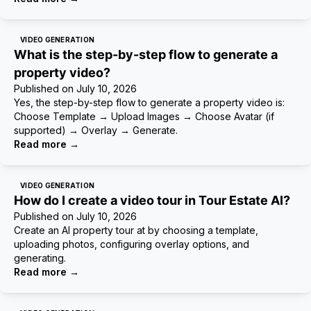
VIDEO GENERATION
What is the step-by-step flow to generate a
property video?
Published on
July 10, 2026
Yes, the step-by-step flow to generate a property video is:
Choose Template → Upload Images → Choose Avatar (if
supported) → Overlay → Generate.
Read more
→
VIDEO GENERATION
How do I create a video tour in Tour Estate AI?
Published on
July 10, 2026
Create an AI property tour at by choosing a template,
uploading photos, configuring overlay options, and
generating.
Read more
→