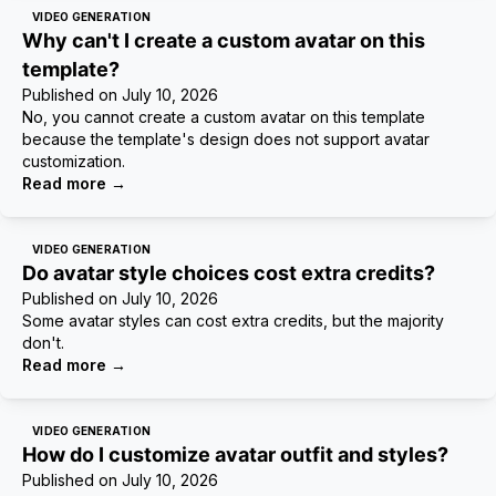
VIDEO GENERATION
Why can't I create a custom avatar on this
template?
Published on
July 10, 2026
No, you cannot create a custom avatar on this template
because the template's design does not support avatar
customization.
Read more
→
VIDEO GENERATION
Do avatar style choices cost extra credits?
Published on
July 10, 2026
Some avatar styles can cost extra credits, but the majority
don't.
Read more
→
VIDEO GENERATION
How do I customize avatar outfit and styles?
Published on
July 10, 2026