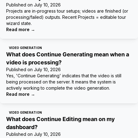
Published on
July 10, 2026
Projects are in-progress tour setups; videos are finished (or
processing/failed) outputs. Recent Projects = editable tour
wizard state.
Read more
→
VIDEO GENERATION
What does Continue Generating mean when a
video is processing?
Published on
July 10, 2026
Yes, 'Continue Generating' indicates that the video is still
being processed on the server. It means the system is
actively working to complete the video generation.
Read more
→
VIDEO GENERATION
What does Continue Editing mean on my
dashboard?
Published on
July 10, 2026