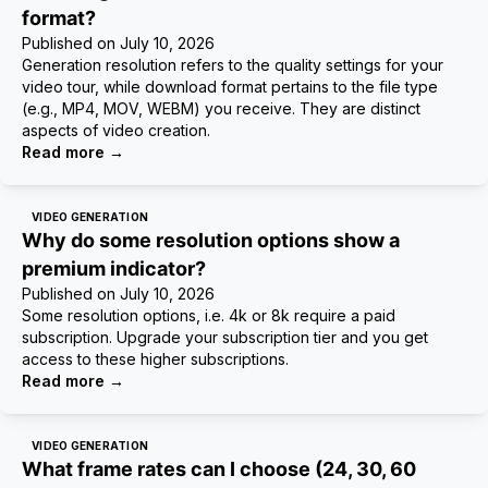
format?
Published on
July 10, 2026
Generation resolution refers to the quality settings for your
video tour, while download format pertains to the file type
(e.g., MP4, MOV, WEBM) you receive. They are distinct
aspects of video creation.
Read more
→
VIDEO GENERATION
Why do some resolution options show a
premium indicator?
Published on
July 10, 2026
Some resolution options, i.e. 4k or 8k require a paid
subscription. Upgrade your subscription tier and you get
access to these higher subscriptions.
Read more
→
VIDEO GENERATION
What frame rates can I choose (24, 30, 60