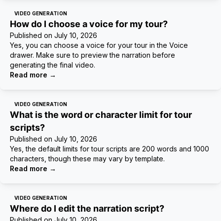
VIDEO GENERATION
How do I choose a voice for my tour?
Published on
July 10, 2026
Yes, you can choose a voice for your tour in the Voice
drawer. Make sure to preview the narration before
generating the final video.
Read more
→
VIDEO GENERATION
What is the word or character limit for tour
scripts?
Published on
July 10, 2026
Yes, the default limits for tour scripts are 200 words and 1000
characters, though these may vary by template.
Read more
→
VIDEO GENERATION
Where do I edit the narration script?
Published on
July 10, 2026