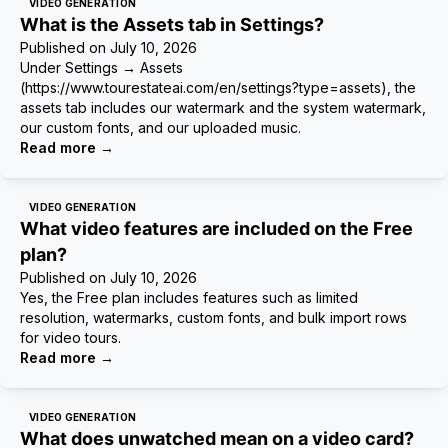
VIDEO GENERATION
What is the Assets tab in Settings?
Published on
July 10, 2026
Under Settings → Assets
(https://www.tourestateai.com/en/settings?type=assets), the
assets tab includes our watermark and the system watermark,
our custom fonts, and our uploaded music.
Read more
→
VIDEO GENERATION
What video features are included on the Free
plan?
Published on
July 10, 2026
Yes, the Free plan includes features such as limited
resolution, watermarks, custom fonts, and bulk import rows
for video tours.
Read more
→
VIDEO GENERATION
What does unwatched mean on a video card?