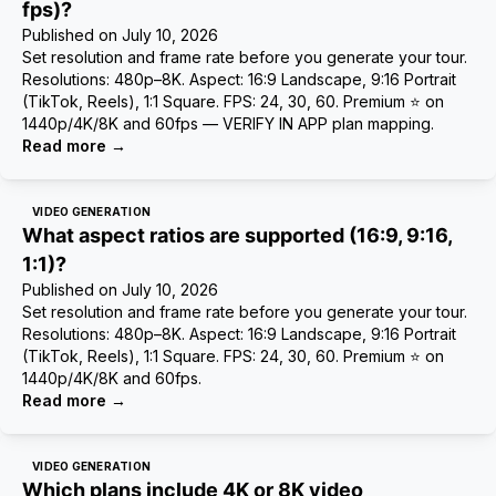
fps)?
Published on
July 10, 2026
Set resolution and frame rate before you generate your tour.
Resolutions: 480p–8K. Aspect: 16:9 Landscape, 9:16 Portrait
(TikTok, Reels), 1:1 Square. FPS: 24, 30, 60. Premium ⭐ on
1440p/4K/8K and 60fps — VERIFY IN APP plan mapping.
Read more
→
VIDEO GENERATION
What aspect ratios are supported (16:9, 9:16,
1:1)?
Published on
July 10, 2026
Set resolution and frame rate before you generate your tour.
Resolutions: 480p–8K. Aspect: 16:9 Landscape, 9:16 Portrait
(TikTok, Reels), 1:1 Square. FPS: 24, 30, 60. Premium ⭐ on
1440p/4K/8K and 60fps.
Read more
→
VIDEO GENERATION
Which plans include 4K or 8K video