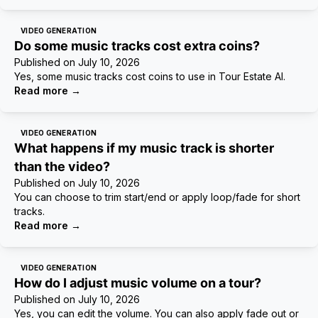
VIDEO GENERATION
Do some music tracks cost extra coins?
Published on
July 10, 2026
Yes, some music tracks cost coins to use in Tour Estate AI.
Read more
→
VIDEO GENERATION
What happens if my music track is shorter
than the video?
Published on
July 10, 2026
You can choose to trim start/end or apply loop/fade for short
tracks.
Read more
→
VIDEO GENERATION
How do I adjust music volume on a tour?
Published on
July 10, 2026
Yes, you can edit the volume. You can also apply fade out or