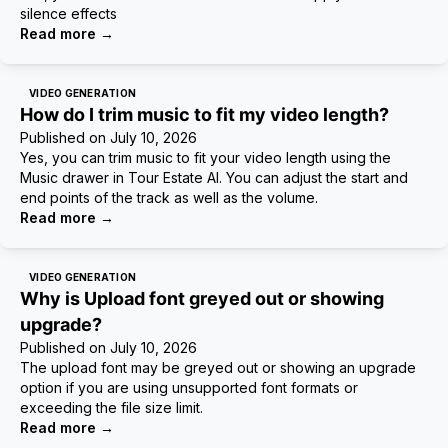
silence effects
Read more
→
VIDEO GENERATION
How do I trim music to fit my video length?
Published on
July 10, 2026
Yes, you can trim music to fit your video length using the
Music drawer in Tour Estate AI. You can adjust the start and
end points of the track as well as the volume.
Read more
→
VIDEO GENERATION
Why is Upload font greyed out or showing
upgrade?
Published on
July 10, 2026
The upload font may be greyed out or showing an upgrade
option if you are using unsupported font formats or
exceeding the file size limit.
Read more
→