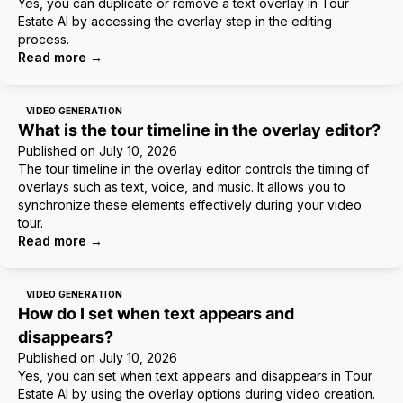
Yes, you can duplicate or remove a text overlay in Tour
Estate AI by accessing the overlay step in the editing
process.
Read more
→
VIDEO GENERATION
What is the tour timeline in the overlay editor?
Published on
July 10, 2026
The tour timeline in the overlay editor controls the timing of
overlays such as text, voice, and music. It allows you to
synchronize these elements effectively during your video
tour.
Read more
→
VIDEO GENERATION
How do I set when text appears and
disappears?
Published on
July 10, 2026
Yes, you can set when text appears and disappears in Tour
Estate AI by using the overlay options during video creation.