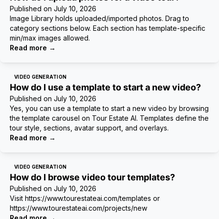
Published on
July 10, 2026
Image Library holds uploaded/imported photos. Drag to
category sections below. Each section has template-specific
min/max images allowed.
Read more
→
VIDEO GENERATION
How do I use a template to start a new video?
Published on
July 10, 2026
Yes, you can use a template to start a new video by browsing
the template carousel on Tour Estate AI. Templates define the
tour style, sections, avatar support, and overlays.
Read more
→
VIDEO GENERATION
How do I browse video tour templates?
Published on
July 10, 2026
Visit https://www.tourestateai.com/templates or
https://www.tourestateai.com/projects/new
Read more
→