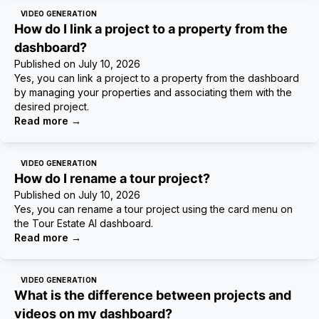
VIDEO GENERATION
How do I link a project to a property from the
dashboard?
Published on
July 10, 2026
Yes, you can link a project to a property from the dashboard
by managing your properties and associating them with the
desired project.
Read more
→
VIDEO GENERATION
How do I rename a tour project?
Published on
July 10, 2026
Yes, you can rename a tour project using the card menu on
the Tour Estate AI dashboard.
Read more
→
VIDEO GENERATION
What is the difference between projects and
videos on my dashboard?