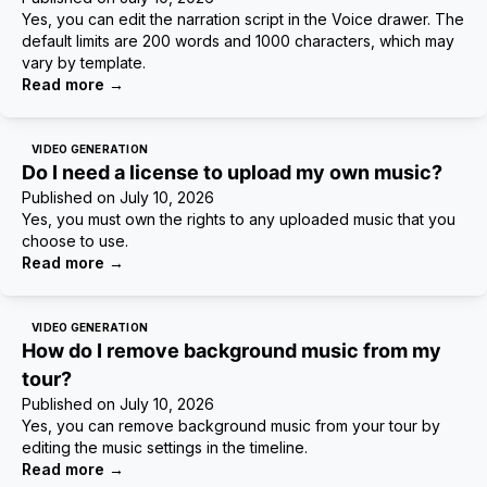
Yes, you can edit the narration script in the Voice drawer. The
default limits are 200 words and 1000 characters, which may
vary by template.
Read more
→
VIDEO GENERATION
Do I need a license to upload my own music?
Published on
July 10, 2026
Yes, you must own the rights to any uploaded music that you
choose to use.
Read more
→
VIDEO GENERATION
How do I remove background music from my
tour?
Published on
July 10, 2026
Yes, you can remove background music from your tour by
editing the music settings in the timeline.
Read more
→