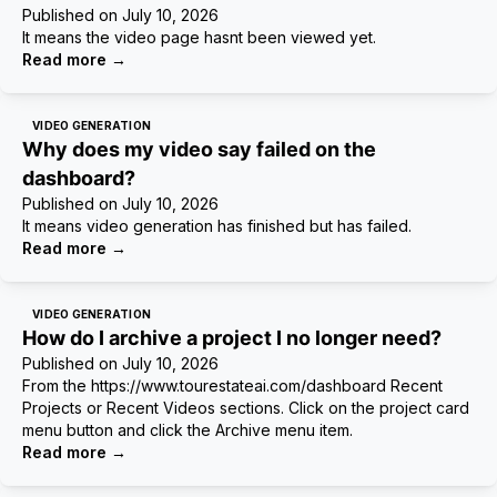
Published on
July 10, 2026
It means the video page hasnt been viewed yet.
Read more
→
VIDEO GENERATION
Why does my video say failed on the
dashboard?
Published on
July 10, 2026
It means video generation has finished but has failed.
Read more
→
VIDEO GENERATION
How do I archive a project I no longer need?
Published on
July 10, 2026
From the https://www.tourestateai.com/dashboard Recent
Projects or Recent Videos sections. Click on the project card
menu button and click the Archive menu item.
Read more
→