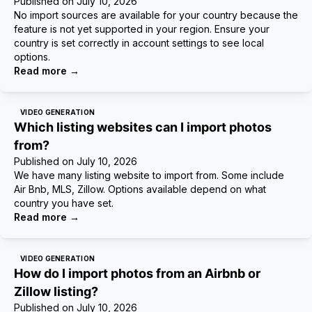
Published on
July 10, 2026
No import sources are available for your country because the
feature is not yet supported in your region. Ensure your
country is set correctly in account settings to see local
options.
Read more
→
VIDEO GENERATION
Which listing websites can I import photos
from?
Published on
July 10, 2026
We have many listing website to import from. Some include
Air Bnb, MLS, Zillow. Options available depend on what
country you have set.
Read more
→
VIDEO GENERATION
How do I import photos from an Airbnb or
Zillow listing?
Published on
July 10, 2026