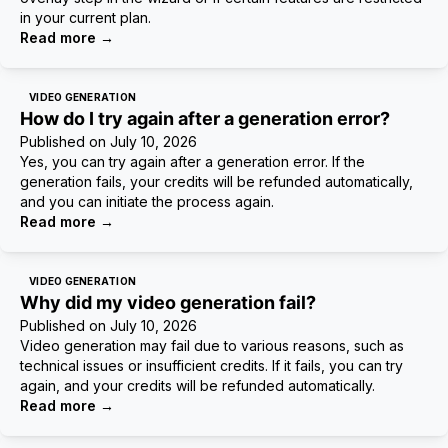
in your current plan.
Read more
→
VIDEO GENERATION
How do I try again after a generation error?
Published on
July 10, 2026
Yes, you can try again after a generation error. If the
generation fails, your credits will be refunded automatically,
and you can initiate the process again.
Read more
→
VIDEO GENERATION
Why did my video generation fail?
Published on
July 10, 2026
Video generation may fail due to various reasons, such as
technical issues or insufficient credits. If it fails, you can try
again, and your credits will be refunded automatically.
Read more
→