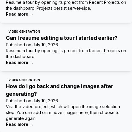
Resume a tour by opening its project from Recent Projects on
the dashboard. Projects persist server-side.
Read more
→
VIDEO GENERATION
Can I resume editing a tour I started earlier?
Published on
July 10, 2026
Resume a tour by opening its project from Recent Projects on
the dashboard.
Read more
→
VIDEO GENERATION
How do I go back and change images after
generating?
Published on
July 10, 2026
Visit the video project, which will open the image selection
step. You can add or remove images here, then choose to
generate again.
Read more
→