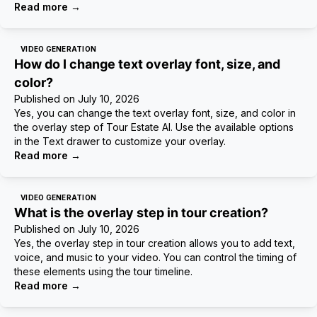
Read more
→
VIDEO GENERATION
How do I change text overlay font, size, and
color?
Published on
July 10, 2026
Yes, you can change the text overlay font, size, and color in
the overlay step of Tour Estate AI. Use the available options
in the Text drawer to customize your overlay.
Read more
→
VIDEO GENERATION
What is the overlay step in tour creation?
Published on
July 10, 2026
Yes, the overlay step in tour creation allows you to add text,
voice, and music to your video. You can control the timing of
these elements using the tour timeline.
Read more
→