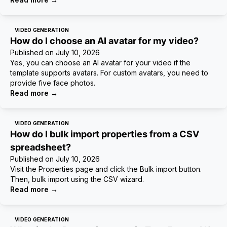
VIDEO GENERATION
How do I choose an AI avatar for my video?
Published on
July 10, 2026
Yes, you can choose an AI avatar for your video if the
template supports avatars. For custom avatars, you need to
provide five face photos.
Read more
→
VIDEO GENERATION
How do I bulk import properties from a CSV
spreadsheet?
Published on
July 10, 2026
Visit the Properties page and click the Bulk import button.
Then, bulk import using the CSV wizard.
Read more
→
VIDEO GENERATION