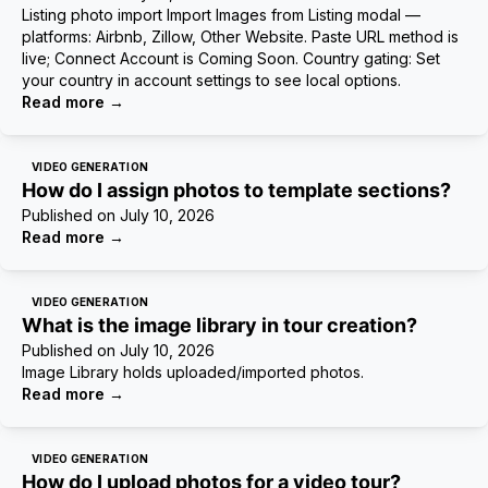
Listing photo import Import Images from Listing modal —
platforms: Airbnb, Zillow, Other Website. Paste URL method is
live; Connect Account is Coming Soon. Country gating: Set
your country in account settings to see local options.
Read more
→
VIDEO GENERATION
How do I assign photos to template sections?
Published on
July 10, 2026
Read more
→
VIDEO GENERATION
What is the image library in tour creation?
Published on
July 10, 2026
Image Library holds uploaded/imported photos.
Read more
→
VIDEO GENERATION
How do I upload photos for a video tour?