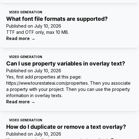
VIDEO GENERATION
What font file formats are supported?
Published on
July 10, 2026
TTF and OTF only, max 10 MB.
Read more
→
VIDEO GENERATION
Can I use property variables in overlay text?
Published on
July 10, 2026
Yes, first add properties at this page:
https://www.tourestateai.com/properties. Then you associate
a property with your project. Then you can use the property
information in overlay texts.
Read more
→
VIDEO GENERATION
How do I duplicate or remove a text overlay?
Published on
July 10, 2026