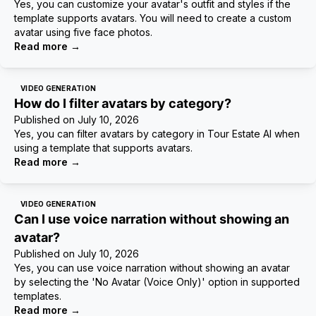
Yes, you can customize your avatar's outfit and styles if the
template supports avatars. You will need to create a custom
avatar using five face photos.
Read more
→
VIDEO GENERATION
How do I filter avatars by category?
Published on
July 10, 2026
Yes, you can filter avatars by category in Tour Estate AI when
using a template that supports avatars.
Read more
→
VIDEO GENERATION
Can I use voice narration without showing an
avatar?
Published on
July 10, 2026
Yes, you can use voice narration without showing an avatar
by selecting the 'No Avatar (Voice Only)' option in supported
templates.
Read more
→