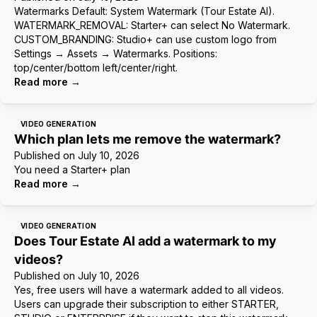
Watermarks Default: System Watermark (Tour Estate AI).
WATERMARK_REMOVAL: Starter+ can select No Watermark.
CUSTOM_BRANDING: Studio+ can use custom logo from
Settings → Assets → Watermarks. Positions:
top/center/bottom left/center/right.
Read more
→
VIDEO GENERATION
Which plan lets me remove the watermark?
Published on
July 10, 2026
You need a Starter+ plan
Read more
→
VIDEO GENERATION
Does Tour Estate AI add a watermark to my
videos?
Published on
July 10, 2026
Yes, free users will have a watermark added to all videos.
Users can upgrade their subscription to either STARTER,