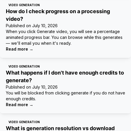
VIDEO GENERATION
How do I check progress on a processing
video?
Published on
July 10, 2026
When you click Generate video, you will see a percentage
animated progress bar. You can browse while this generates
— we'll email you when it's ready.
Read more
→
VIDEO GENERATION
What happens if I don't have enough credits to
generate?
Published on
July 10, 2026
You will be blocked from clicking generate if you do not have
enough credits.
Read more
→
VIDEO GENERATION
What is generation resolution vs download