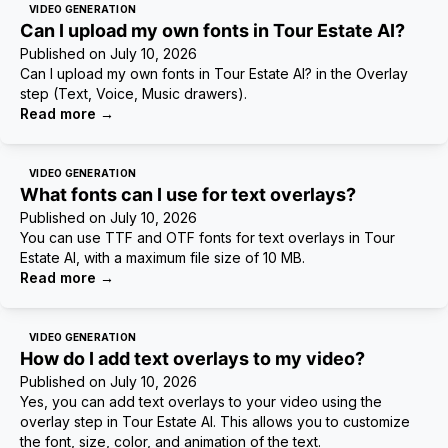
VIDEO GENERATION
Can I upload my own fonts in Tour Estate AI?
Published on
July 10, 2026
Can I upload my own fonts in Tour Estate AI? in the Overlay
step (Text, Voice, Music drawers).
Read more
→
VIDEO GENERATION
What fonts can I use for text overlays?
Published on
July 10, 2026
You can use TTF and OTF fonts for text overlays in Tour
Estate AI, with a maximum file size of 10 MB.
Read more
→
VIDEO GENERATION
How do I add text overlays to my video?
Published on
July 10, 2026
Yes, you can add text overlays to your video using the
overlay step in Tour Estate AI. This allows you to customize
the font, size, color, and animation of the text.