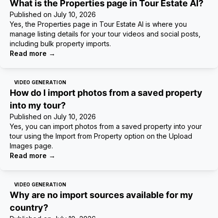
What is the Properties page in Tour Estate AI?
Published on
July 10, 2026
Yes, the Properties page in Tour Estate AI is where you
manage listing details for your tour videos and social posts,
including bulk property imports.
Read more
→
VIDEO GENERATION
How do I import photos from a saved property
into my tour?
Published on
July 10, 2026
Yes, you can import photos from a saved property into your
tour using the Import from Property option on the Upload
Images page.
Read more
→
VIDEO GENERATION
Why are no import sources available for my
country?