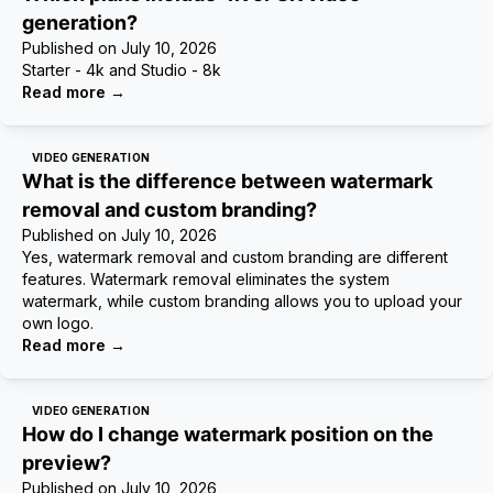
generation?
Published on
July 10, 2026
Starter - 4k and Studio - 8k
Read more
→
VIDEO GENERATION
What is the difference between watermark
removal and custom branding?
Published on
July 10, 2026
Yes, watermark removal and custom branding are different
features. Watermark removal eliminates the system
watermark, while custom branding allows you to upload your
own logo.
Read more
→
VIDEO GENERATION
How do I change watermark position on the
preview?
Published on
July 10, 2026