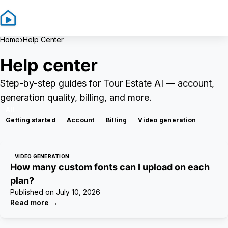
Sign In
Sign Up
›
Home
Help Center
Help center
Step-by-step guides for Tour Estate AI — account,
generation quality, billing, and more.
All
Getting started
Account
Billing
Video generation
VIDEO GENERATION
How many custom fonts can I upload on each
plan?
Published on
July 10, 2026
Read more
→