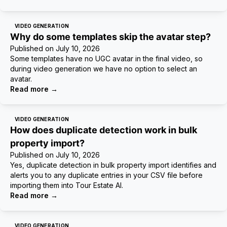
VIDEO GENERATION
Why do some templates skip the avatar step?
Published on
July 10, 2026
Some templates have no UGC avatar in the final video, so
during video generation we have no option to select an
avatar.
Read more
→
VIDEO GENERATION
How does duplicate detection work in bulk
property import?
Published on
July 10, 2026
Yes, duplicate detection in bulk property import identifies and
alerts you to any duplicate entries in your CSV file before
importing them into Tour Estate AI.
Read more
→
VIDEO GENERATION