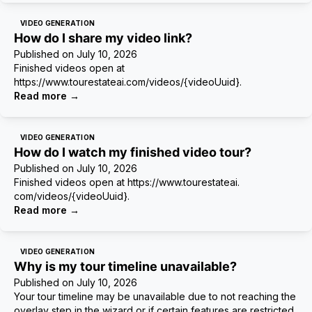
VIDEO GENERATION
How do I share my video link?
Published on
July 10, 2026
Finished videos open at
https://www.tourestateai.com/videos/{videoUuid}.
Read more
→
VIDEO GENERATION
How do I watch my finished video tour?
Published on
July 10, 2026
Finished videos open at https://www.tourestateai.
com/videos/{videoUuid}.
Read more
→
VIDEO GENERATION
Why is my tour timeline unavailable?
Published on
July 10, 2026
Your tour timeline may be unavailable due to not reaching the
overlay step in the wizard or if certain features are restricted