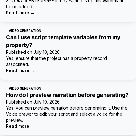
STUDIO or ENTERPRISE if they want to stop this watermark
being added.
Read more
→
VIDEO GENERATION
Can I use script template variables from my
property?
Published on
July 10, 2026
Yes, ensure that the project has a property record
associated.
Read more
→
VIDEO GENERATION
How do I preview narration before generating?
Published on
July 10, 2026
Yes, you can preview narration before generating it. Use the
Voice drawer to edit your script and select a voice for the
preview.
Read more
→