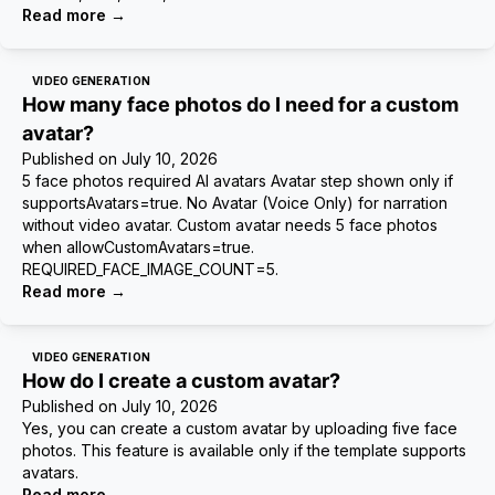
Read more
→
VIDEO GENERATION
How many face photos do I need for a custom
avatar?
Published on
July 10, 2026
5 face photos required AI avatars Avatar step shown only if
supportsAvatars=true. No Avatar (Voice Only) for narration
without video avatar. Custom avatar needs 5 face photos
when allowCustomAvatars=true.
REQUIRED_FACE_IMAGE_COUNT=5.
Read more
→
VIDEO GENERATION
How do I create a custom avatar?
Published on
July 10, 2026
Yes, you can create a custom avatar by uploading five face
photos. This feature is available only if the template supports
avatars.
Read more
→