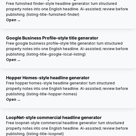
Free furnished finder-style headline generator: turn structured
property notes into one English headline. AI-assisted; review before
publishing. (listing-title-furnished-finder)
Open →
Google Business Profile–style title generator
Free google business profile–style title generator: turn structured
property notes into one English headline. AI-assisted; review before
publishing. (listing-title-google-local-listing)
Open →
Hopper Homes-style headline generator
Free hopper homes-style headline generator: turn structured
property notes into one English headline. AI-assisted; review before
publishing. (listing-title-hopper-homes)
Open →
LoopNet-style commercial headline generator
Free loopnet-style commercial headline generator: turn structured
property notes into one English headline. AI-assisted; review before
publishing. (listing-title-loopnet)