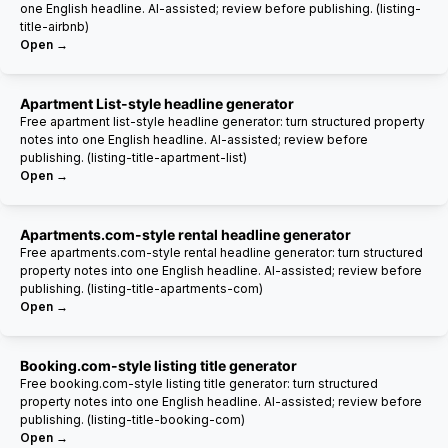
one English headline. AI-assisted; review before publishing. (listing-
title-airbnb)
Open →
Apartment List-style headline generator
Free apartment list-style headline generator: turn structured property
notes into one English headline. AI-assisted; review before
publishing. (listing-title-apartment-list)
Open →
Apartments.com-style rental headline generator
Free apartments.com-style rental headline generator: turn structured
property notes into one English headline. AI-assisted; review before
publishing. (listing-title-apartments-com)
Open →
Booking.com-style listing title generator
Free booking.com-style listing title generator: turn structured
property notes into one English headline. AI-assisted; review before
publishing. (listing-title-booking-com)
Open →