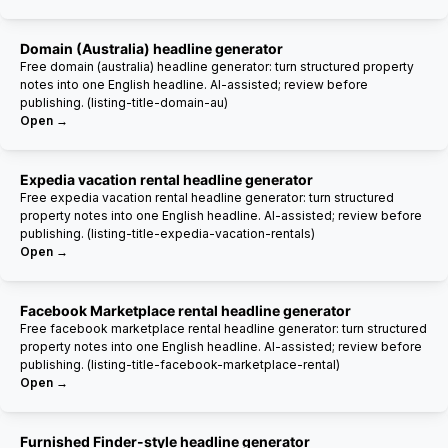
Domain (Australia) headline generator
Free domain (australia) headline generator: turn structured property
notes into one English headline. AI-assisted; review before
publishing. (listing-title-domain-au)
Open →
Expedia vacation rental headline generator
Free expedia vacation rental headline generator: turn structured
property notes into one English headline. AI-assisted; review before
publishing. (listing-title-expedia-vacation-rentals)
Open →
Facebook Marketplace rental headline generator
Free facebook marketplace rental headline generator: turn structured
property notes into one English headline. AI-assisted; review before
publishing. (listing-title-facebook-marketplace-rental)
Open →
Furnished Finder-style headline generator