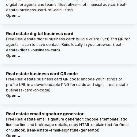
digital for agents and teams. Illustrative—not financial advice. (real-
estate-business-card-roi-calculator)
Open →
Real estate digital business card
Free Real estate digital business card: build a vCard (.vcf) and QR for
agents—scan to save contact. Runs locally in your browser. (real-
estate-digital-business-card)
Open →
Real estate business card QR code
Free Real estate business card QR code: encode your listings or
profile URL in a downloadable PNG for cards and signs. (real-estate-
business-card-qr-code)
Open →
Real estate email signature generator
Free Real estate email signature generator: choose a template, add
license line and brokerage details, copy HTML or plain text for Gmail
or Outlook. (real-estate-email-signature-generator)
Open →