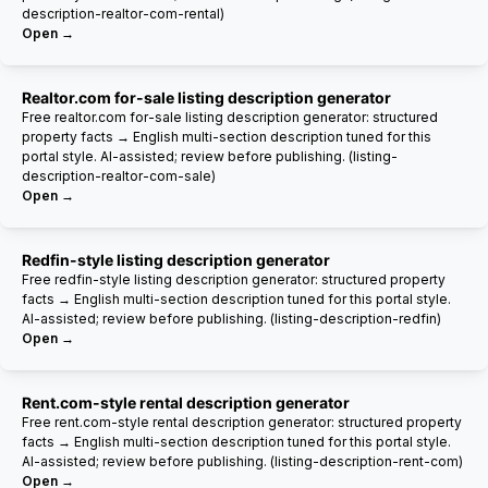
description-realtor-com-rental)
Open →
Realtor.com for-sale listing description generator
Free realtor.com for-sale listing description generator: structured
property facts → English multi-section description tuned for this
portal style. AI-assisted; review before publishing. (listing-
description-realtor-com-sale)
Open →
Redfin-style listing description generator
Free redfin-style listing description generator: structured property
facts → English multi-section description tuned for this portal style.
AI-assisted; review before publishing. (listing-description-redfin)
Open →
Rent.com-style rental description generator
Free rent.com-style rental description generator: structured property
facts → English multi-section description tuned for this portal style.
AI-assisted; review before publishing. (listing-description-rent-com)
Open →