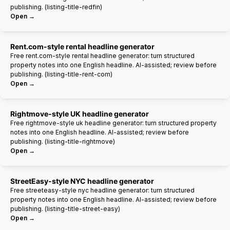
publishing. (listing-title-redfin)
Open →
Rent.com-style rental headline generator
Free rent.com-style rental headline generator: turn structured
property notes into one English headline. AI-assisted; review before
publishing. (listing-title-rent-com)
Open →
Rightmove-style UK headline generator
Free rightmove-style uk headline generator: turn structured property
notes into one English headline. AI-assisted; review before
publishing. (listing-title-rightmove)
Open →
StreetEasy-style NYC headline generator
Free streeteasy-style nyc headline generator: turn structured
property notes into one English headline. AI-assisted; review before
publishing. (listing-title-street-easy)
Open →