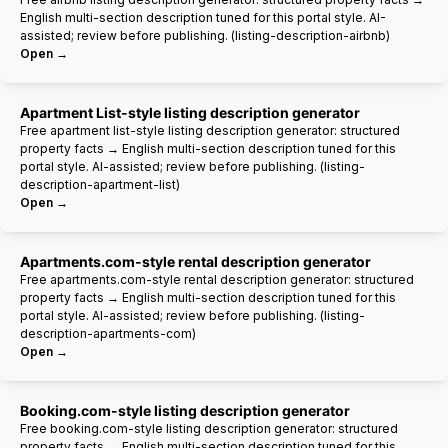
English multi-section description tuned for this portal style. AI-
assisted; review before publishing. (listing-description-airbnb)
Open →
Apartment List-style listing description generator
Free apartment list-style listing description generator: structured
property facts → English multi-section description tuned for this
portal style. AI-assisted; review before publishing. (listing-
description-apartment-list)
Open →
Apartments.com-style rental description generator
Free apartments.com-style rental description generator: structured
property facts → English multi-section description tuned for this
portal style. AI-assisted; review before publishing. (listing-
description-apartments-com)
Open →
Booking.com-style listing description generator
Free booking.com-style listing description generator: structured
property facts → English multi-section description tuned for this