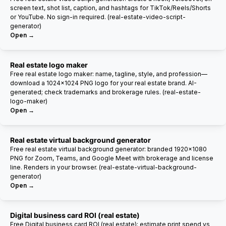
screen text, shot list, caption, and hashtags for TikTok/Reels/Shorts
or YouTube. No sign-in required. (real-estate-video-script-
generator)
Open →
Real estate logo maker
Free real estate logo maker: name, tagline, style, and profession—
download a 1024×1024 PNG logo for your real estate brand. AI-
generated; check trademarks and brokerage rules. (real-estate-
logo-maker)
Open →
Real estate virtual background generator
Free real estate virtual background generator: branded 1920×1080
PNG for Zoom, Teams, and Google Meet with brokerage and license
line. Renders in your browser. (real-estate-virtual-background-
generator)
Open →
Digital business card ROI (real estate)
Free Digital business card ROI (real estate): estimate print spend vs