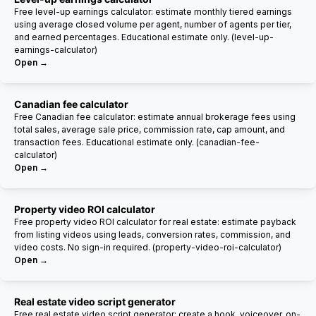
Free level-up earnings calculator: estimate monthly tiered earnings
using average closed volume per agent, number of agents per tier,
and earned percentages. Educational estimate only. (level-up-
earnings-calculator)
Open →
Canadian fee calculator
Free Canadian fee calculator: estimate annual brokerage fees using
total sales, average sale price, commission rate, cap amount, and
transaction fees. Educational estimate only. (canadian-fee-
calculator)
Open →
Property video ROI calculator
Free property video ROI calculator for real estate: estimate payback
from listing videos using leads, conversion rates, commission, and
video costs. No sign-in required. (property-video-roi-calculator)
Open →
Real estate video script generator
Free real estate video script generator: create a hook, voiceover, on-