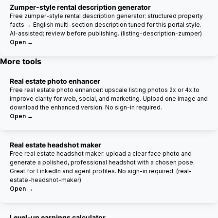
Zumper-style rental description generator
Free zumper-style rental description generator: structured property
facts → English multi-section description tuned for this portal style.
AI-assisted; review before publishing. (listing-description-zumper)
Open →
More tools
Real estate photo enhancer
Free real estate photo enhancer: upscale listing photos 2x or 4x to
improve clarity for web, social, and marketing. Upload one image and
download the enhanced version. No sign-in required.
Open →
Real estate headshot maker
Free real estate headshot maker: upload a clear face photo and
generate a polished, professional headshot with a chosen pose.
Great for LinkedIn and agent profiles. No sign-in required. (real-
estate-headshot-maker)
Open →
Level-up earnings calculator