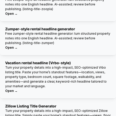
notes into one English headline. AI-assisted; review before
publishing. (listing-title-zoopla)
Open →
Zumper-style rental headline generator
Free zumper-style rental headline generator: turn structured property
notes into one English headline. AI-assisted; review before
publishing. (listing-title-zumper)
Open →
Vacation rental headline (Vrbo-style)
Turn your property details into a high-impact, SEO-optimized Vrbo
listing title. Paste your home’s standout features—location, views,
property type, bedroom count, square footage, walkability, and
amenities—and generate a clear, keyword-rich headline tailored to
your market and language.
Open →
Zillow Listing Title Generator
Turn your property details into a high-impact, SEO-optimized Zillow
listing title. Simply paste your home’s standout features—views, floor