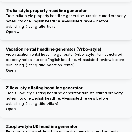
Trulia-style property headline generator
Free trulia-style property headline generator: turn structured property
notes into one English headline. AI-assisted; review before
publishing. (listing-title-trulia)
Open →
Vacation rental headline generator (Vrbo-style)
Free vacation rental headline generator (vrbo-style): turn structured
property notes into one English headline. AI-assisted; review before
publishing. (listing-title-vacation-rental)
Open →
Zillow-style listing headline generator
Free zillow-style listing headline generator: turn structured property
notes into one English headline. AI-assisted; review before
publishing. (listing-title-zillow)
Open →
Zoopla-style UK headline generator
Free zoopla-style uk headline generator: turn structured property