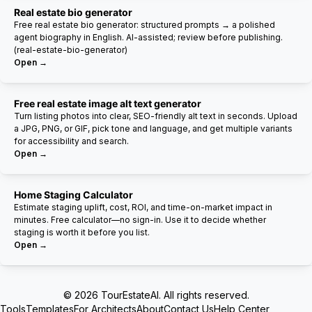
Real estate bio generator
Free real estate bio generator: structured prompts → a polished
agent biography in English. AI-assisted; review before publishing.
(real-estate-bio-generator)
Open →
Free real estate image alt text generator
Turn listing photos into clear, SEO-friendly alt text in seconds. Upload
a JPG, PNG, or GIF, pick tone and language, and get multiple variants
for accessibility and search.
Open →
Home Staging Calculator
Estimate staging uplift, cost, ROI, and time-on-market impact in
minutes. Free calculator—no sign-in. Use it to decide whether
staging is worth it before you list.
Open →
© 2026 TourEstateAI. All rights reserved.
Tools
Templates
For Architects
About
Contact Us
Help Center