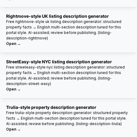
Rightmove-style UK listing description generator
Free rightmove-style uk listing description generator: structured
property facts → English multi-section description tuned for this
portal style. AI-assisted; review before publishing. (listing-
description-rightmove)
Open →
StreetEasy-style NYC listing description generator
Free streeteasy-style nyc listing description generator: structured
property facts → English multi-section description tuned for this
portal style. AI-assisted; review before publishing. (listing-
description-street-easy)
Open →
Trulia-style property description generator
Free trulia-style property description generator: structured property
facts → English multi-section description tuned for this portal style.
AI-assisted; review before publishing. (listing-description-trulia)
Open →