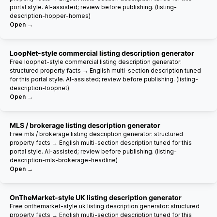
portal style. AI-assisted; review before publishing. (listing-
description-hopper-homes)
Open →
LoopNet-style commercial listing description generator
Free loopnet-style commercial listing description generator:
structured property facts → English multi-section description tuned
for this portal style. AI-assisted; review before publishing. (listing-
description-loopnet)
Open →
MLS / brokerage listing description generator
Free mls / brokerage listing description generator: structured
property facts → English multi-section description tuned for this
portal style. AI-assisted; review before publishing. (listing-
description-mls-brokerage-headline)
Open →
OnTheMarket-style UK listing description generator
Free onthemarket-style uk listing description generator: structured
property facts → English multi-section description tuned for this