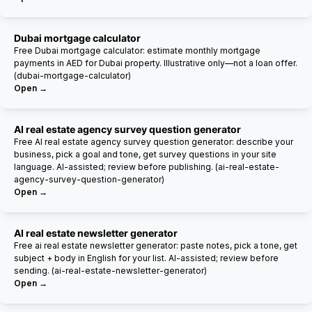
Dubai mortgage calculator
Free Dubai mortgage calculator: estimate monthly mortgage
payments in AED for Dubai property. Illustrative only—not a loan offer.
(dubai-mortgage-calculator)
Open →
AI real estate agency survey question generator
Free AI real estate agency survey question generator: describe your
business, pick a goal and tone, get survey questions in your site
language. AI-assisted; review before publishing. (ai-real-estate-
agency-survey-question-generator)
Open →
AI real estate newsletter generator
Free ai real estate newsletter generator: paste notes, pick a tone, get
subject + body in English for your list. AI-assisted; review before
sending. (ai-real-estate-newsletter-generator)
Open →