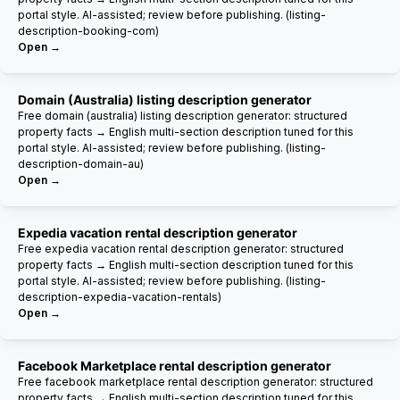
portal style. AI-assisted; review before publishing. (listing-
description-booking-com)
Open →
Domain (Australia) listing description generator
Free domain (australia) listing description generator: structured
property facts → English multi-section description tuned for this
portal style. AI-assisted; review before publishing. (listing-
description-domain-au)
Open →
Expedia vacation rental description generator
Free expedia vacation rental description generator: structured
property facts → English multi-section description tuned for this
portal style. AI-assisted; review before publishing. (listing-
description-expedia-vacation-rentals)
Open →
Facebook Marketplace rental description generator
Free facebook marketplace rental description generator: structured
property facts → English multi-section description tuned for this