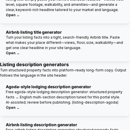
level, square footage, walkability, and amenities—and generate a
clear, keyword-rich headline tailored to your market and language.
Open →
Airbnb listing title generator
Turn your listing facts into a tight, search-friendly Airbnb title. Paste
what makes your place different—views, floor, size, walkability—and
get one clear headline in your site language.
Open →
Listing description generators
Turn structured property facts into platform-ready long-form copy. Output
follows the language in the site header.
Agoda-style lodging description generator
Free agoda-style lodging description generator: structured property
facts → English multi-section description tuned for this portal style.
AI-assisted; review before publishing. (listing-description-agoda)
Open →
Airbnb listing description generator
Free airbnb listing description generator: structured property facts →