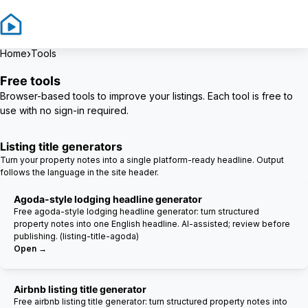
Sign In
Sign Up
›
Home
Tools
Free tools
Browser-based tools to improve your listings. Each tool is free to
use with no sign-in required.
Listing title generators
Turn your property notes into a single platform-ready headline. Output
follows the language in the site header.
Agoda-style lodging headline generator
Free agoda-style lodging headline generator: turn structured
property notes into one English headline. AI-assisted; review before
publishing. (listing-title-agoda)
Open →
Airbnb listing title generator
Free airbnb listing title generator: turn structured property notes into