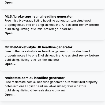
Open →
MLS / brokerage listing headline generator
Free mls / brokerage listing headline generator: turn structured
property notes into one English headline. AI-assisted; review before
publishing. (listing-title-mls-brokerage-headline)
Open →
OnTheMarket-style UK headline generator
Free onthemarket-style uk headline generator: turn structured
property notes into one English headline. AI-assisted; review before
publishing. (listing-title-on-the-market)
Open →
realestate.com.au headline generator
Free realestate.com.au headline generator: turn structured property
notes into one English headline. AI-assisted; review before
publishing. (listing-title-realestate-com-au)
Open →