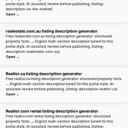
portal style. AI-assisted; review before publishing. (listing-
description-on-the-market)
Open →
realestate.com.au listing description generator
Free realestate.com.au listing description generator: structured
property facts → English multi-section description tuned for this
portal style. AI-assisted; review before publishing. (listing-
description-realestate-com-au)
Open →
Realtor.ca listing description generator
Free realtor.ca listing description generator: structured property facts
→ English multi-section description tuned for this portal style. AI-
assisted; review before publishing. (listing-description-realtor-ca)
Open →
Realtor.com rental listing description generator
Free realtor.com rental listing description generator: structured
property facts → English multi-section description tuned for this
portal style. AI-assisted; review before publishing. (listing-