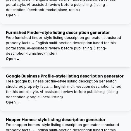
portal style. AI-assisted; review before publishing. (listing-
description-facebook-marketplace-rental)
Open →
Furnished Finder-style listing description generator
Free furnished finder-style listing description generator: structured
property facts → English multi-section description tuned for this
portal style. AI-assisted; review before publishing. (listing-
description-furnished-finder)
Open →
Google Business Profile–style listing description generator
Free google business profile–style listing description generator:
structured property facts → English multi-section description tuned
for this portal style. AI-assisted; review before publishing. (listing-
description-google-local-listing)
Open →
Hopper Homes-style listing description generator
Free hopper homes-style listing description generator: structured
property facts → English multi-section description tuned for this