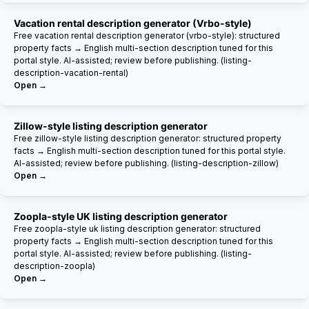
Vacation rental description generator (Vrbo-style)
Free vacation rental description generator (vrbo-style): structured
property facts → English multi-section description tuned for this
portal style. AI-assisted; review before publishing. (listing-
description-vacation-rental)
Open →
Zillow-style listing description generator
Free zillow-style listing description generator: structured property
facts → English multi-section description tuned for this portal style.
AI-assisted; review before publishing. (listing-description-zillow)
Open →
Zoopla-style UK listing description generator
Free zoopla-style uk listing description generator: structured
property facts → English multi-section description tuned for this
portal style. AI-assisted; review before publishing. (listing-
description-zoopla)
Open →