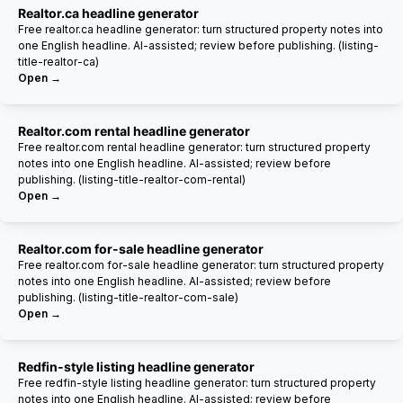
Realtor.ca headline generator
Free realtor.ca headline generator: turn structured property notes into
one English headline. AI-assisted; review before publishing. (listing-
title-realtor-ca)
Open →
Realtor.com rental headline generator
Free realtor.com rental headline generator: turn structured property
notes into one English headline. AI-assisted; review before
publishing. (listing-title-realtor-com-rental)
Open →
Realtor.com for-sale headline generator
Free realtor.com for-sale headline generator: turn structured property
notes into one English headline. AI-assisted; review before
publishing. (listing-title-realtor-com-sale)
Open →
Redfin-style listing headline generator
Free redfin-style listing headline generator: turn structured property
notes into one English headline. AI-assisted; review before