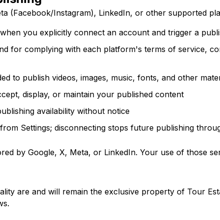
ta (Facebook/Instagram), LinkedIn, or other supported pla
when you explicitly connect an account and trigger a publi
and for complying with each platform's terms of service, c
ed to publish videos, images, music, fonts, and other mater
ccept, display, or maintain your published content
ublishing availability without notice
rom Settings; disconnecting stops future publishing throu
sored by Google, X, Meta, or LinkedIn. Your use of those ser
ality are and will remain the exclusive property of Tour Est
ws.