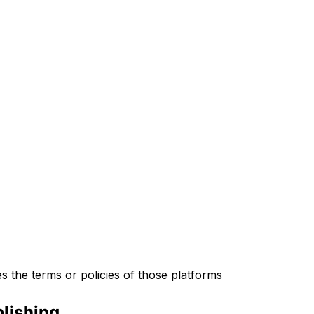
s the terms or policies of those platforms
lishing