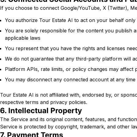
If you choose to connect Google/YouTube, X (Twitter), Me
You authorize Tour Estate AI to act on your behalf only 
You are solely responsible for the content you publish 
applicable laws
You represent that you have the rights and licenses need
We do not guarantee that any third-party platform will a
Platform APIs, rate limits, or policy changes may affect p
You may disconnect any connected account at any time f
Tour Estate AI is not affiliated with, endorsed by, or spon
respective terms and privacy policies.
6. Intellectual Property
The Service and its original content, features, and function
Service is protected by copyright, trademark, and other la
7. Payment Terms