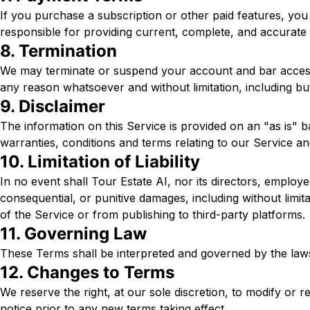
If you purchase a subscription or other paid features, you 
responsible for providing current, complete, and accurate
8. Termination
We may terminate or suspend your account and bar access to 
any reason whatsoever and without limitation, including but
9. Disclaimer
The information on this Service is provided on an "as is" b
warranties, conditions and terms relating to our Service an
10. Limitation of Liability
In no event shall Tour Estate AI, nor its directors, employees
consequential, or punitive damages, including without limitat
of the Service or from publishing to third-party platforms.
11. Governing Law
These Terms shall be interpreted and governed by the laws o
12. Changes to Terms
We reserve the right, at our sole discretion, to modify or re
notice prior to any new terms taking effect.