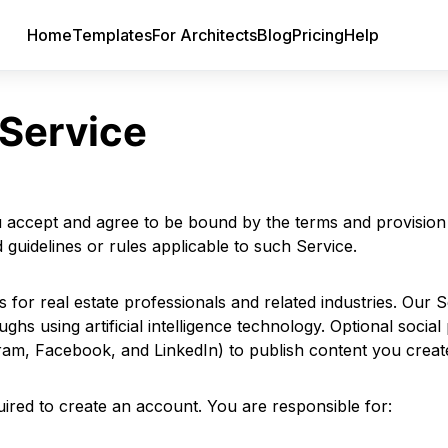
Home
Templates
For Architects
Blog
Pricing
Help
 Service
 accept and agree to be bound by the terms and provision o
 guidelines or rules applicable to such Service.
 for real estate professionals and related industries. Our 
s using artificial intelligence technology. Optional social 
ram, Facebook, and LinkedIn) to publish content you creat
ired to create an account. You are responsible for: