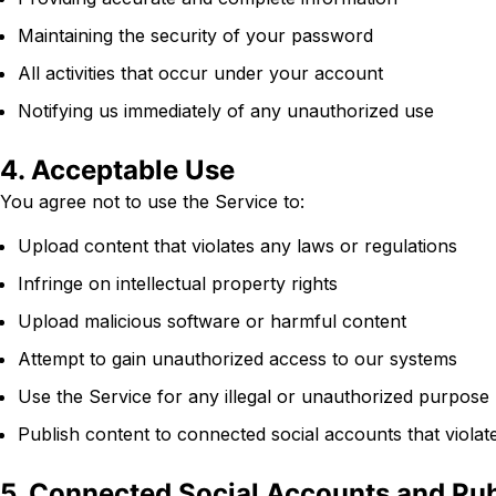
Maintaining the security of your password
All activities that occur under your account
Notifying us immediately of any unauthorized use
4. Acceptable Use
You agree not to use the Service to:
Upload content that violates any laws or regulations
Infringe on intellectual property rights
Upload malicious software or harmful content
Attempt to gain unauthorized access to our systems
Use the Service for any illegal or unauthorized purpose
Publish content to connected social accounts that violate
5. Connected Social Accounts and Pub