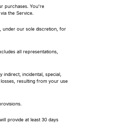
our purchases. You're
via the Service.
 under our sole discretion, for
xcludes all representations,
 indirect, incidental, special,
e losses, resulting from your use
provisions.
will provide at least 30 days