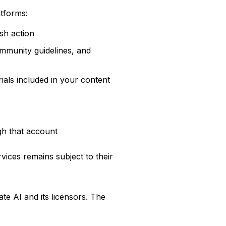
tforms:
sh action
ommunity guidelines, and
ials included in your content
gh that account
vices remains subject to their
ate AI and its licensors. The