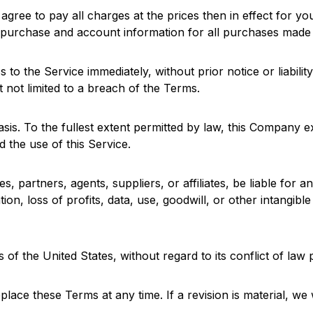
agree to pay all charges at the prices then in effect for y
 purchase and account information for all purchases made 
the Service immediately, without prior notice or liability,
 not limited to a breach of the Terms.
asis. To the fullest extent permitted by law, this Company e
d the use of this Service.
, partners, agents, suppliers, or affiliates, be liable for any
ion, loss of profits, data, use, goodwill, or other intangibl
f the United States, without regard to its conflict of law 
place these Terms at any time. If a revision is material, we 