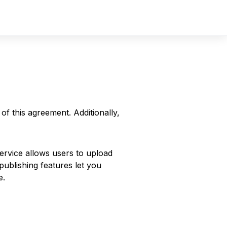
Sign In
Sign Up
f this agreement. Additionally,
Service allows users to upload
publishing features let you
e.