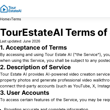
›
Home
Terms
TourEstateAI Terms of
Last updated: June 2026
1. Acceptance of Terms
By accessing and using Tour Estate AI ("the Service"), you
when using this Service, you shall be subject to any posted
2. Description of Service
Tour Estate AI provides AI-powered video creation services
property photos and generate professional video walkthrough
connect third-party accounts (such as YouTube, X, Instag
3. User Accounts
To access certain features of the Service, you may be requ
Providing accurate and complete information