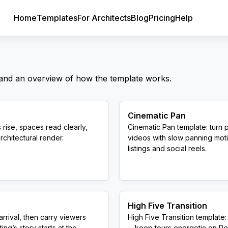
Home
Templates
For Architects
Blog
Pricing
Help
 and an overview of how the template works.
Cinematic Pan
 rise, spaces read clearly,
Cinematic Pan template: turn 
rchitectural render.
videos with slow panning moti
listings and social reels.
High Five Transition
rrival, then carry viewers
High Five Transition templat
ng’s story starts at the
—keep tours energetic on Reel