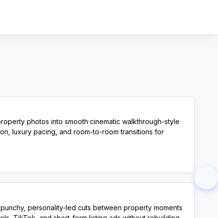
Sign In
Sign Up
property photos into smooth cinematic walkthrough-style
on, luxury pacing, and room-to-room transitions for
View Template
→
e: punchy, personality-led cuts between property moments
s, TikTok, and short-form listing ads without rebuilding