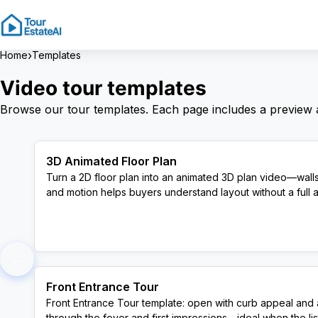
›
Home
Templates
Video tour templates
Browse our tour templates. Each page includes a preview
3D Animated Floor Plan
Turn a 2D floor plan into an animated 3D plan video—walls
and motion helps buyers understand layout without a full a
View Template
←
Front Entrance Tour
Front Entrance Tour template: open with curb appeal and a
through the foyer and first impressions—ideal when the listi