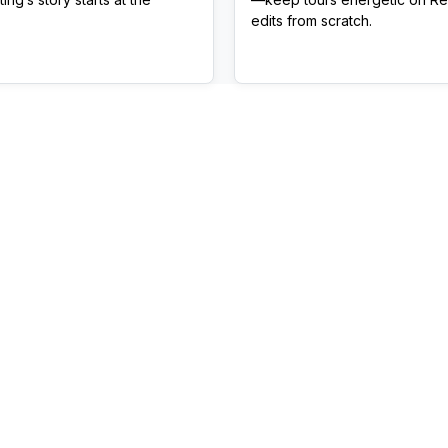
edits from scratch.