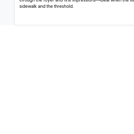
sidewalk and the threshold.
View Template