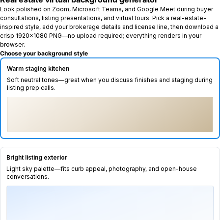
Look polished on Zoom, Microsoft Teams, and Google Meet during buyer
consultations, listing presentations, and virtual tours. Pick a real-estate-
inspired style, add your brokerage details and license line, then download a
crisp 1920×1080 PNG—no upload required; everything renders in your
browser.
Choose your background style
Warm staging kitchen
SELECTED
Soft neutral tones—great when you discuss finishes and staging during
listing prep calls.
Bright listing exterior
Light sky palette—fits curb appeal, photography, and open-house
conversations.