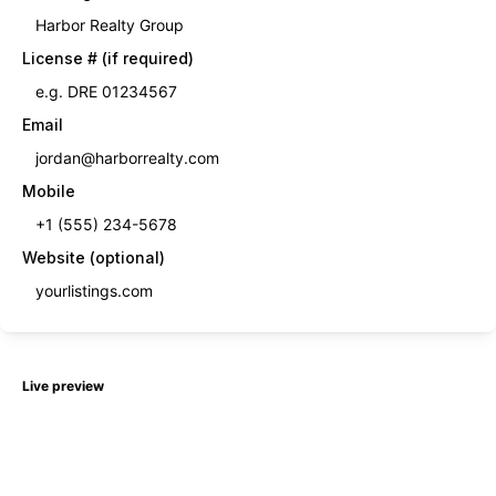
License # (if required)
Email
Mobile
Website (optional)
Live preview