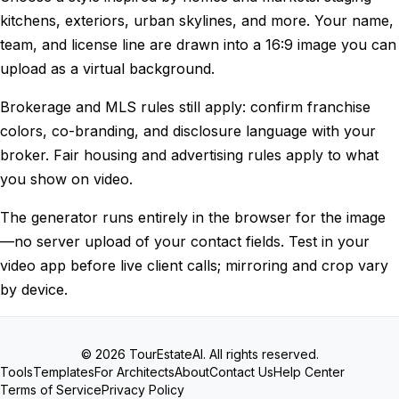
kitchens, exteriors, urban skylines, and more. Your name,
team, and license line are drawn into a 16∶9 image you can
upload as a virtual background.
Brokerage and MLS rules still apply: confirm franchise
colors, co-branding, and disclosure language with your
broker. Fair housing and advertising rules apply to what
you show on video.
The generator runs entirely in the browser for the image
—no server upload of your contact fields. Test in your
video app before live client calls; mirroring and crop vary
by device.
© 2026 TourEstateAI. All rights reserved.
Tools
Templates
For Architects
About
Contact Us
Help Center
Terms of Service
Privacy Policy