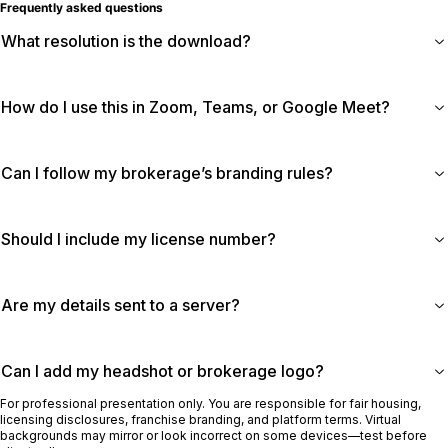
Frequently asked questions
What resolution is the download?
How do I use this in Zoom, Teams, or Google Meet?
Can I follow my brokerage’s branding rules?
Should I include my license number?
Are my details sent to a server?
Can I add my headshot or brokerage logo?
For professional presentation only. You are responsible for fair housing,
licensing disclosures, franchise branding, and platform terms. Virtual
backgrounds may mirror or look incorrect on some devices—test before