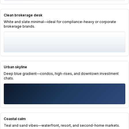
Clean brokerage desk
White and slate minimal—ideal for compliance-heavy or corporate
brokerage brands.
Urban skyline
Deep blue gradient—condos, high-rises, and downtown investment
chats.
Coastal calm
Teal and sand vibes—waterfront, resort, and second-home markets.