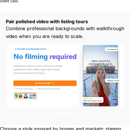
client calls.
Pair polished video with listing tours
Combine professional backgrounds with walkthrough
video when you are ready to scale.
Start free
Choose a style inspired by homes and markets: staging