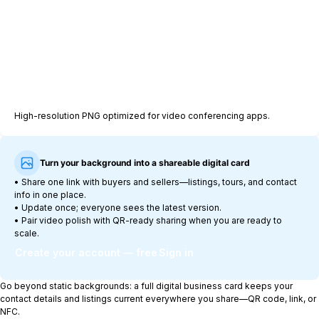
Download background (1920×1080 PNG)
High-resolution PNG optimized for video conferencing apps.
Turn your background into a shareable digital card
•
Share one link with buyers and sellers—listings, tours, and contact
info in one place.
•
Update once; everyone sees the latest version.
•
Pair video polish with QR-ready sharing when you are ready to
scale.
Create your account — free
Sign in
Go beyond static backgrounds: a full digital business card keeps your
contact details and listings current everywhere you share—QR code, link, or
NFC.