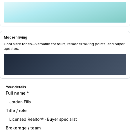
Modern living
Cool slate tones—versatile for tours, remodel talking points, and buyer
updates.
Your details
Full name
*
Title / role
Brokerage / team