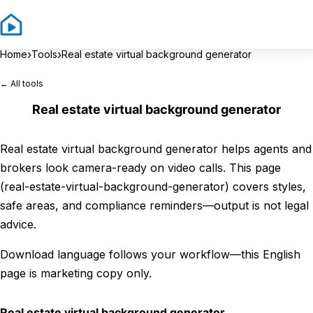
Sign In
Sign 
›
›
Home
Tools
Real estate virtual background generator
← All tools
Real estate virtual background generator
Real estate virtual background generator helps agents and
brokers look camera-ready on video calls. This page
(real-estate-virtual-background-generator) covers styles,
safe areas, and compliance reminders—output is not legal
advice.
Download language follows your workflow—this English
page is marketing copy only.
Real estate virtual background generator