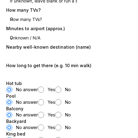
How many TVs?
Minutes to airport (approx.)
Nearby well-known destination (name)
How long to get there (e.g. 10 min walk)
Hot tub
No answer
Yes
No
Pool
No answer
Yes
No
Balcony
No answer
Yes
No
Backyard
No answer
Yes
No
King bed