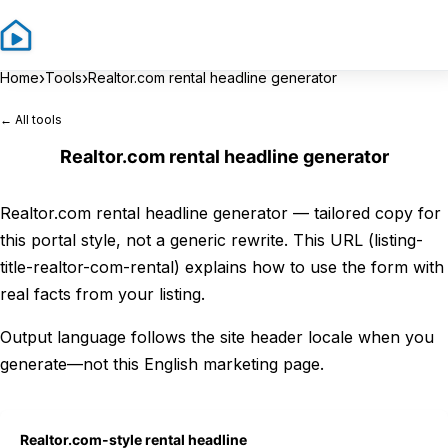
Sign In
Sign 
›
›
Home
Tools
Realtor.com rental headline generator
← All tools
Realtor.com rental headline generator
Realtor.com rental headline generator — tailored copy for
this portal style, not a generic rewrite. This URL (listing-
title-realtor-com-rental) explains how to use the form with
real facts from your listing.
Output language follows the site header locale when you
generate—not this English marketing page.
Realtor.com-style rental headline