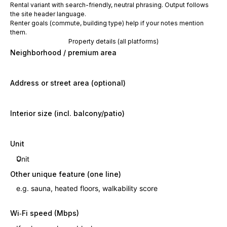
Rental variant with search-friendly, neutral phrasing. Output follows
the site header language.
Renter goals (commute, building type) help if your notes mention
them.
Property details (all platforms)
Neighborhood / premium area
Address or street area (optional)
Interior size (incl. balcony/patio)
Unit
Other unique feature (one line)
Wi‑Fi speed (Mbps)