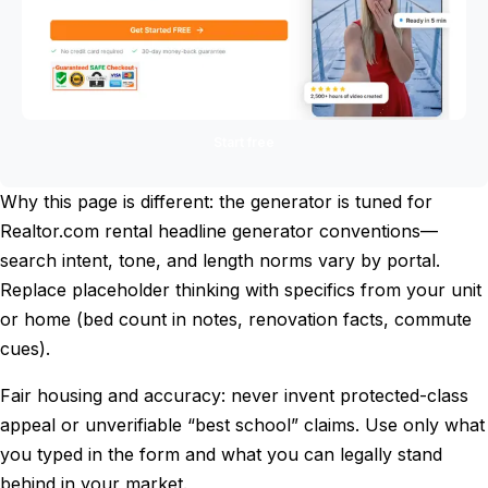
Start free
Why this page is different: the generator is tuned for
Realtor.com rental headline generator conventions—
search intent, tone, and length norms vary by portal.
Replace placeholder thinking with specifics from your unit
or home (bed count in notes, renovation facts, commute
cues).
Fair housing and accuracy: never invent protected-class
appeal or unverifiable “best school” claims. Use only what
you typed in the form and what you can legally stand
behind in your market.