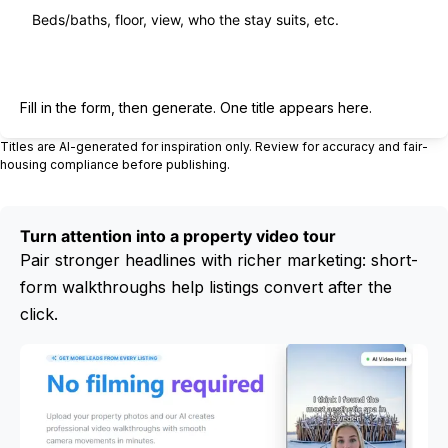
Generate title
Fill in the form, then generate. One title appears here.
Titles are AI-generated for inspiration only. Review for accuracy and fair-
housing compliance before publishing.
Turn attention into a property video tour
Pair stronger headlines with richer marketing: short-
form walkthroughs help listings convert after the
click.