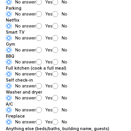
No answer
Yes
No
Parking
No answer
Yes
No
Netflix
No answer
Yes
No
Smart TV
No answer
Yes
No
Gym
No answer
Yes
No
BBQ
No answer
Yes
No
Full kitchen (cook a full meal)
No answer
Yes
No
Self check-in
No answer
Yes
No
Washer and dryer
No answer
Yes
No
A/C
No answer
Yes
No
Fireplace
No answer
Yes
No
Anything else (beds/baths, building name, guests)