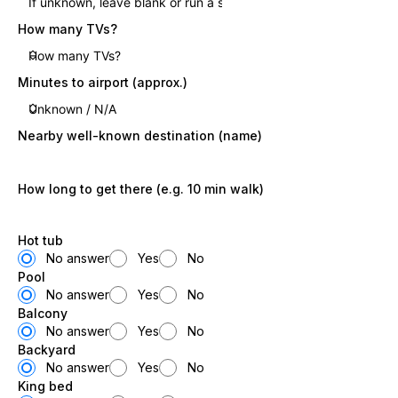
How many TVs?
Minutes to airport (approx.)
Nearby well-known destination (name)
How long to get there (e.g. 10 min walk)
Hot tub
No answer
Yes
No
Pool
No answer
Yes
No
Balcony
No answer
Yes
No
Backyard
No answer
Yes
No
King bed