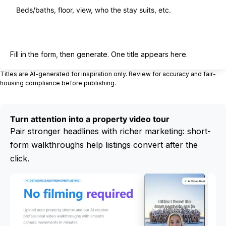
Generate title
Fill in the form, then generate. One title appears here.
Titles are AI-generated for inspiration only. Review for accuracy and fair-
housing compliance before publishing.
Turn attention into a property video tour
Pair stronger headlines with richer marketing: short-
form walkthroughs help listings convert after the
click.