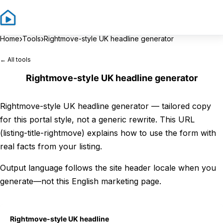
Sign In
Sign 
›
›
Home
Tools
Rightmove-style UK headline generator
← All tools
Rightmove-style UK headline generator
Rightmove-style UK headline generator — tailored copy
for this portal style, not a generic rewrite. This URL
(listing-title-rightmove) explains how to use the form with
real facts from your listing.
Output language follows the site header locale when you
generate—not this English marketing page.
Rightmove-style UK headline