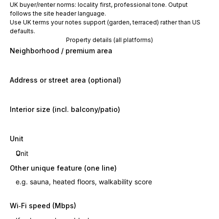
UK buyer/renter norms: locality first, professional tone. Output
follows the site header language.
Use UK terms your notes support (garden, terraced) rather than US
defaults.
Property details (all platforms)
Neighborhood / premium area
Address or street area (optional)
Interior size (incl. balcony/patio)
Unit
Other unique feature (one line)
Wi‑Fi speed (Mbps)