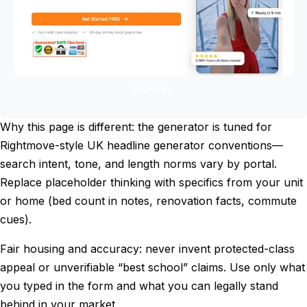
Start free
Why this page is different: the generator is tuned for
Rightmove-style UK headline generator conventions—
search intent, tone, and length norms vary by portal.
Replace placeholder thinking with specifics from your unit
or home (bed count in notes, renovation facts, commute
cues).
Fair housing and accuracy: never invent protected-class
appeal or unverifiable “best school” claims. Use only what
you typed in the form and what you can legally stand
behind in your market.