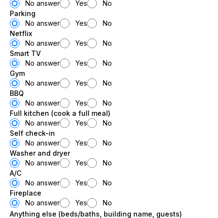
No answer
Yes
No
Parking
No answer
Yes
No
Netflix
No answer
Yes
No
Smart TV
No answer
Yes
No
Gym
No answer
Yes
No
BBQ
No answer
Yes
No
Full kitchen (cook a full meal)
No answer
Yes
No
Self check-in
No answer
Yes
No
Washer and dryer
No answer
Yes
No
A/C
No answer
Yes
No
Fireplace
No answer
Yes
No
Anything else (beds/baths, building name, guests)