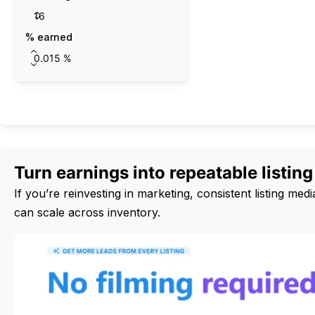
% earned
Calculate
Turn earnings into repeatable listin
If you’re reinvesting in marketing, consistent listing m
can scale across inventory.