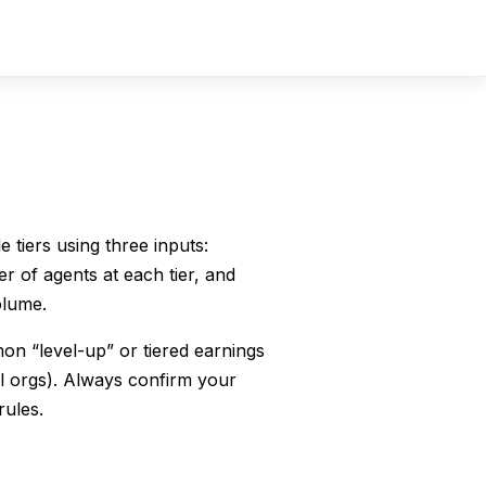
Sign In
Sign Up
 tiers using three inputs:
 of agents at each tier, and
olume.
on “level-up” or tiered earnings
l orgs). Always confirm your
rules.