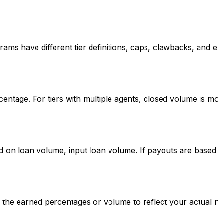
rams have different tier definitions, caps, clawbacks, and elig
rcentage. For tiers with multiple agents, closed volume is 
d on loan volume, input loan volume. If payouts are base
ce the earned percentages or volume to reflect your actual 