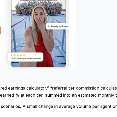
Start free
iered earnings calculator,” “referral tier commission calcula
 earned % at each tier, summed into an estimated monthly t
n scenarios. A small change in average volume per agent or