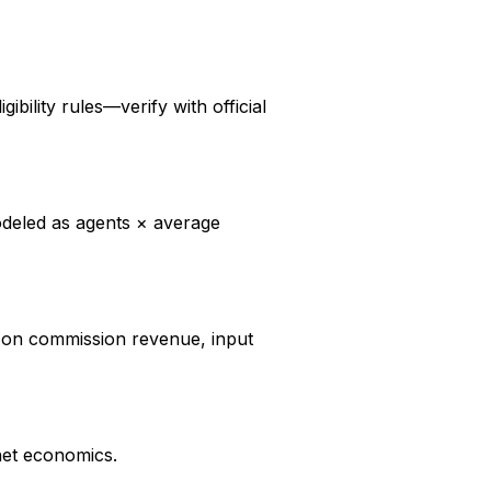
ibility rules—verify with official
modeled as agents × average
d on commission revenue, input
net economics.