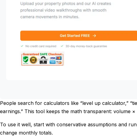
People search for calculators like “level up calculator,” “t
earnings.” This tool keeps the math transparent: volume ×
To use it well, start with conservative assumptions and ru
change monthly totals.