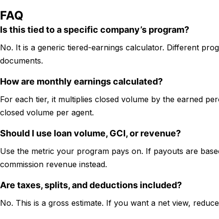
FAQ
Is this tied to a specific company’s program?
No. It is a generic tiered-earnings calculator. Different prog
documents.
How are monthly earnings calculated?
For each tier, it multiplies closed volume by the earned pe
closed volume per agent.
Should I use loan volume, GCI, or revenue?
Use the metric your program pays on. If payouts are base
commission revenue instead.
Are taxes, splits, and deductions included?
No. This is a gross estimate. If you want a net view, redu