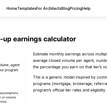
Home
Templates
For Architects
Blog
Pricing
Help
-up earnings calculator
Estimate monthly earnings across multiple
average closed volume per agent, number
volume, agent
the percentage you earn on that tier’s v
our program.
This is a generic model inspired by comm
programs (mortgage, brokerage, referra
program’s official tier rates and eligibility 
e assumptions.
n or volume
omes.