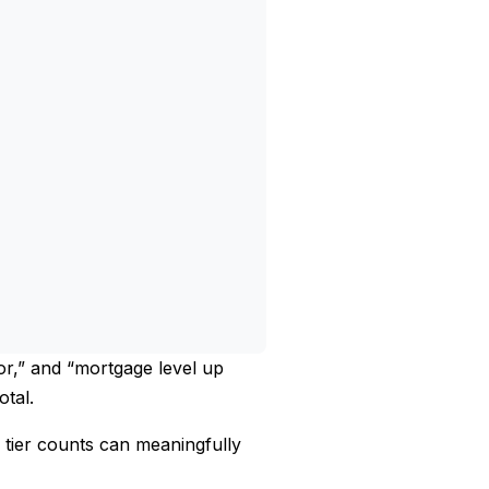
tor,” and “mortgage level up
otal.
 tier counts can meaningfully