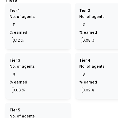
Tier 1
Tier 2
No. of agents
No. of agents
% earned
% earned
Tier 3
Tier 4
No. of agents
No. of agents
% earned
% earned
Tier 5
No. of agents