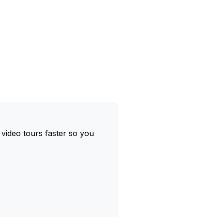
 video tours faster so you