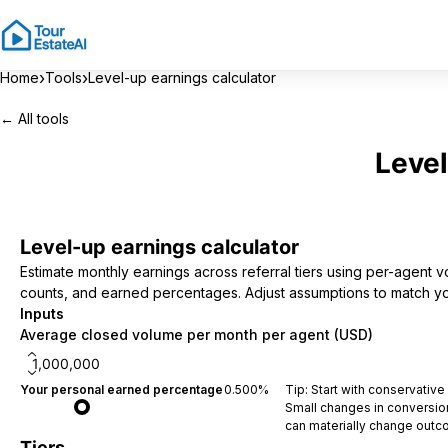
›
›
Home
Tools
Level-up earnings calculator
← All tools
Level
Level-up earnings calculator
Estimate monthly earnings across referral tiers using per-agent 
counts, and earned percentages. Adjust assumptions to match y
Inputs
Average closed volume per month per agent (USD)
Your personal earned percentage
0.500
%
Tip: Start with conservativ
Small changes in conversio
can materially change outc
Tiers