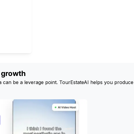
g growth
edia can be a leverage point. TourEstateAI helps you produce