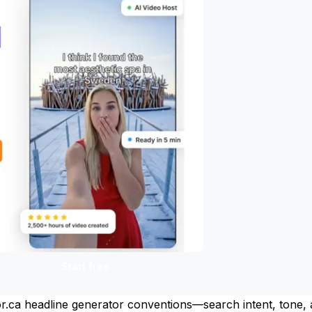
Start free
ltor.ca headline generator conventions—search intent, tone