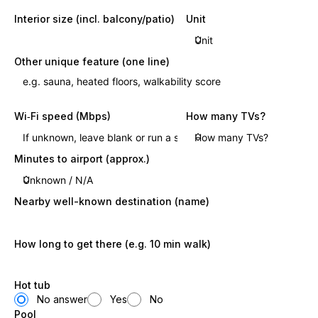
Interior size (incl. balcony/patio)
Unit
Other unique feature (one line)
Wi‑Fi speed (Mbps)
How many TVs?
Minutes to airport (approx.)
Nearby well-known destination (name)
How long to get there (e.g. 10 min walk)
Hot tub
No answer
Yes
No
Pool