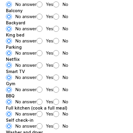
No answer
Yes
No
Balcony
No answer
Yes
No
Backyard
No answer
Yes
No
King bed
No answer
Yes
No
Parking
No answer
Yes
No
Netflix
No answer
Yes
No
Smart TV
No answer
Yes
No
Gym
No answer
Yes
No
BBQ
No answer
Yes
No
Full kitchen (cook a full meal)
No answer
Yes
No
Self check-in
No answer
Yes
No
Washer and dryer