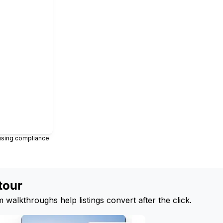
ousing compliance
tour
 walkthroughs help listings convert after the click.