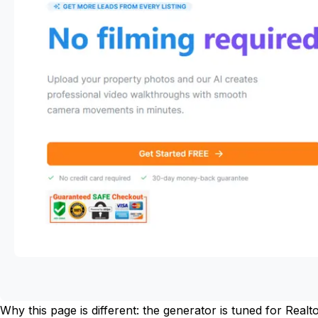
Why this page is different: the generator is tuned for Rea