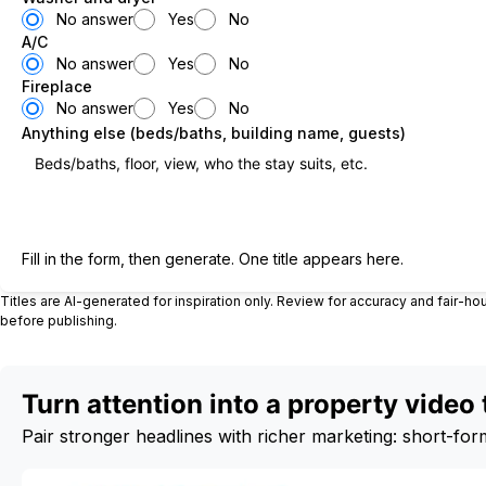
No answer
Yes
No
A/C
No answer
Yes
No
Fireplace
No answer
Yes
No
Anything else (beds/baths, building name, guests)
Generate title
Fill in the form, then generate. One title appears here.
Titles are AI-generated for inspiration only. Review for accuracy and fair-h
before publishing.
Turn attention into a property video 
Pair stronger headlines with richer marketing: short-form