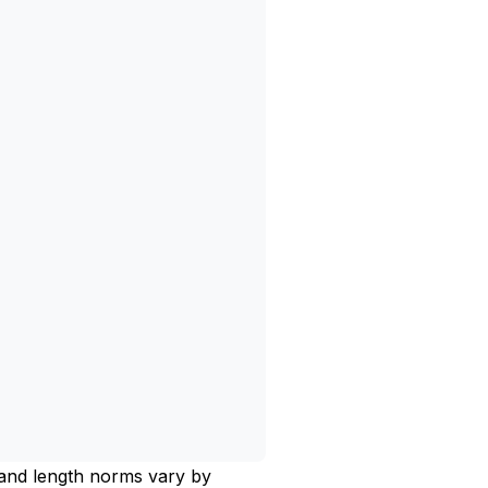
, and length norms vary by