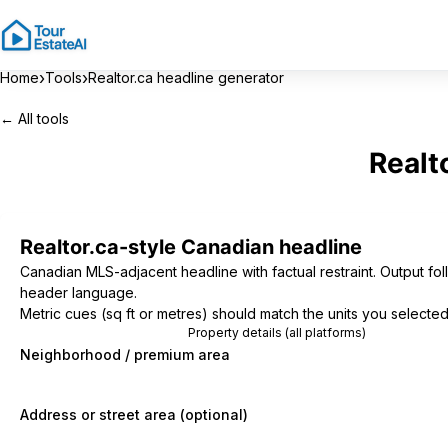
›
›
Home
Tools
Realtor.ca headline generator
← All tools
Realt
Realtor.ca-style Canadian headline
Canadian MLS-adjacent headline with factual restraint. Output fol
header language.
Metric cues (sq ft or metres) should match the units you selected
Property details (all platforms)
Neighborhood / premium area
Address or street area (optional)