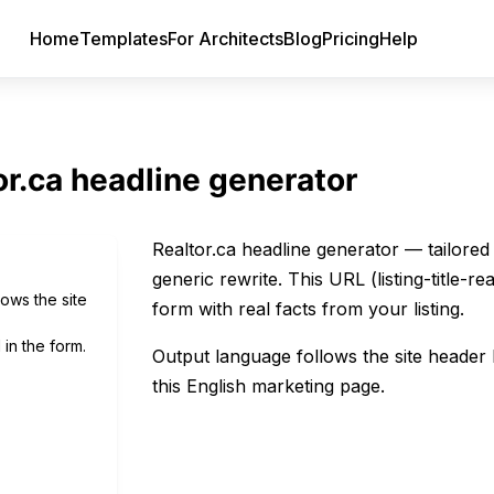
Home
Templates
For Architects
Blog
Pricing
Help
or.ca headline generator
Realtor.ca headline generator — tailored 
generic rewrite. This URL (listing-title-r
lows the site
form with real facts from your listing.
 in the form.
Output language follows the site heade
this English marketing page.