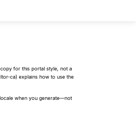
Sign In
Sign Up
copy for this portal style, not a
ealtor-ca) explains how to use the
r locale when you generate—not