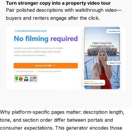
Turn stronger copy into a property video tour
Pair polished descriptions with walkthrough video—
buyers and renters engage after the click.
Start free
Why platform-specific pages matter: description length,
tone, and section order differ between portals and
consumer expectations. This generator encodes those