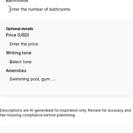
Bathrooms
Optional details
Price (USD)
Writing tone
Amenities
Generate description
Descriptions are AI-generated for inspiration only. Review for accuracy and
fair-housing compliance before publishing.