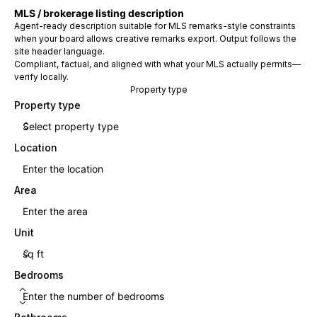
MLS / brokerage listing description
Agent-ready description suitable for MLS remarks-style constraints
when your board allows creative remarks export. Output follows the
site header language.
Compliant, factual, and aligned with what your MLS actually permits—
verify locally.
Property type
Property type
Location
Area
Unit
Bedrooms