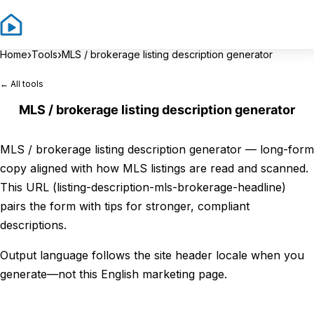
Sign In
Sign 
›
›
Home
Tools
MLS / brokerage listing description generator
← All tools
MLS / brokerage listing description generator
MLS / brokerage listing description generator — long-form
copy aligned with how MLS listings are read and scanned.
This URL (listing-description-mls-brokerage-headline)
pairs the form with tips for stronger, compliant
descriptions.
Output language follows the site header locale when you
generate—not this English marketing page.