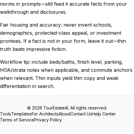
norms in prompts—still feed it accurate facts from your
walkthrough and disclosures.
Fair housing and accuracy: never invent schools,
demographics, protected-class appeal, or investment
promises. If a fact is not in your form, leave it out—thin
truth beats impressive fiction.
Workflow tip: include beds/baths, finish level, parking,
HOA/strata notes when applicable, and commute anchors
when relevant. Thin inputs yield thin copy and weak
differentiation in search.
© 2026 TourEstateAI. All rights reserved.
Tools
Templates
For Architects
About
Contact Us
Help Center
Terms of Service
Privacy Policy