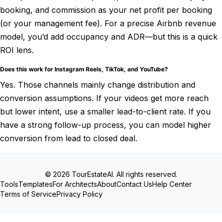
booking, and commission as your net profit per booking
(or your management fee). For a precise Airbnb revenue
model, you’d add occupancy and ADR—but this is a quick
ROI lens.
Does this work for Instagram Reels, TikTok, and YouTube?
Yes. Those channels mainly change distribution and
conversion assumptions. If your videos get more reach
but lower intent, use a smaller lead-to-client rate. If you
have a strong follow-up process, you can model higher
conversion from lead to closed deal.
© 2026 TourEstateAI. All rights reserved.
Tools
Templates
For Architects
About
Contact Us
Help Center
Terms of Service
Privacy Policy