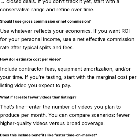
→ closed deals. If you don’t track it yet, start with a
conservative range and refine over time.
Should I use gross commission or net commission?
Use whatever reflects your economics. If you want ROI
for your personal income, use a net effective commission
rate after typical splits and fees.
How do I estimate cost per video?
Include contractor fees, equipment amortization, and/or
your time. If you’re testing, start with the marginal cost per
listing video you expect to pay.
What if I create fewer videos than listings?
That’s fine—enter the number of videos you plan to
produce per month. You can compare scenarios: fewer
higher-quality videos versus broad coverage.
Does this include benefits like faster time-on-market?