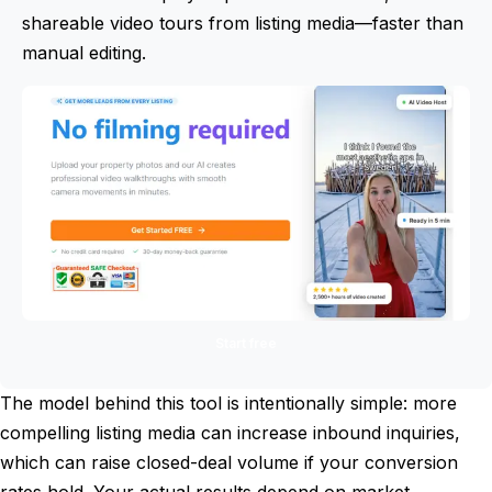
shareable video tours from listing media—faster than
manual editing.
Start free
The model behind this tool is intentionally simple: more
compelling listing media can increase inbound inquiries,
which can raise closed-deal volume if your conversion