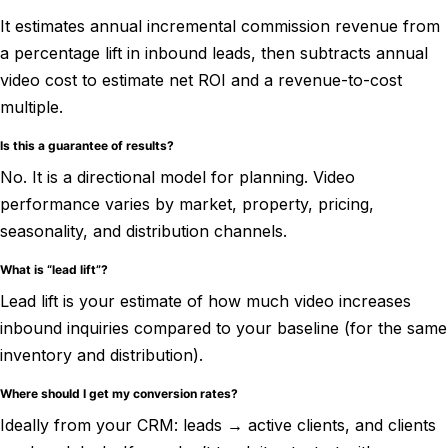
It estimates annual incremental commission revenue from
a percentage lift in inbound leads, then subtracts annual
video cost to estimate net ROI and a revenue-to-cost
multiple.
Is this a guarantee of results?
No. It is a directional model for planning. Video
performance varies by market, property, pricing,
seasonality, and distribution channels.
What is “lead lift”?
Lead lift is your estimate of how much video increases
inbound inquiries compared to your baseline (for the same
inventory and distribution).
Where should I get my conversion rates?
Ideally from your CRM: leads → active clients, and clients