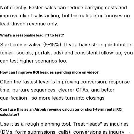
Not directly. Faster sales can reduce carrying costs and
improve client satisfaction, but this calculator focuses on
lead-driven revenue only.
What’s a reasonable lead lift to test?
Start conservative (5–15%). If you have strong distribution
(email, socials, portals, ads) and consistent follow-up, you
can test higher scenarios too.
How can I improve ROI besides spending more on video?
Often the fastest lever is improving conversion: response
time, nurture sequences, clearer CTAs, and better
qualification—so more leads turn into closings.
Can I use this as an Airbnb revenue calculator or short-term rental ROI
calculator?
Use it as a rough planning tool. Treat “leads” as inquiries
(DMs, form submissions, calls), conversions as inquiry →