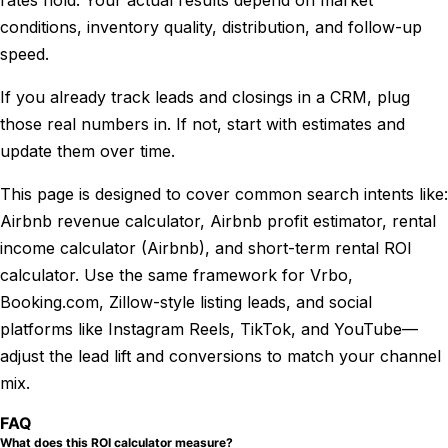
rates hold. Your actual results depend on market
conditions, inventory quality, distribution, and follow-up
speed.
If you already track leads and closings in a CRM, plug
those real numbers in. If not, start with estimates and
update them over time.
This page is designed to cover common search intents like:
Airbnb revenue calculator, Airbnb profit estimator, rental
income calculator (Airbnb), and short-term rental ROI
calculator. Use the same framework for Vrbo,
Booking.com, Zillow-style listing leads, and social
platforms like Instagram Reels, TikTok, and YouTube—
adjust the lead lift and conversions to match your channel
mix.
FAQ
What does this ROI calculator measure?