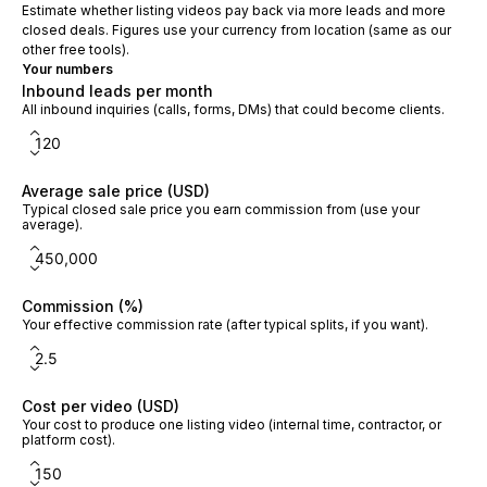
Estimate whether listing videos pay back via more leads and more
closed deals. Figures use your currency from location (same as our
other free tools).
Your numbers
Inbound leads per month
All inbound inquiries (calls, forms, DMs) that could become clients.
Average sale price (USD)
Typical closed sale price you earn commission from (use your
average).
Commission (%)
Your effective commission rate (after typical splits, if you want).
Cost per video (USD)
Your cost to produce one listing video (internal time, contractor, or
platform cost).