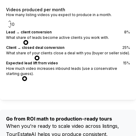
Videos produced per month
How many listing videos you expect to produce in a month.
Lead → client conversion
8
%
What share of leads become active clients you work with.
Client → closed deal conversion
25
%
What share of your clients close a deal with you (buyer or seller side).
Expected lead lift from video
15
%
How much video increases inbound leads (use a conservative
starting guess).
Calculate ROI
Go from ROI math to production-ready tours
When you’re ready to scale video across listings,
TourEstateAI helps you produce consistent,