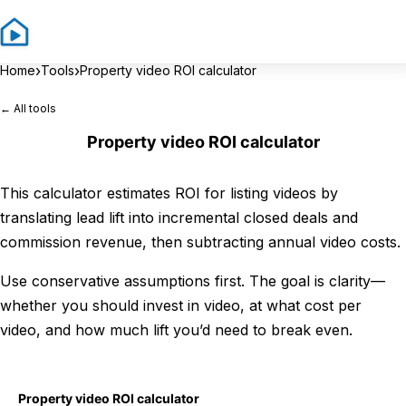
Sign In
Sign 
›
›
Home
Tools
Property video ROI calculator
← All tools
Property video ROI calculator
This calculator estimates ROI for listing videos by
translating lead lift into incremental closed deals and
commission revenue, then subtracting annual video costs.
Use conservative assumptions first. The goal is clarity—
whether you should invest in video, at what cost per
video, and how much lift you’d need to break even.
Property video ROI calculator