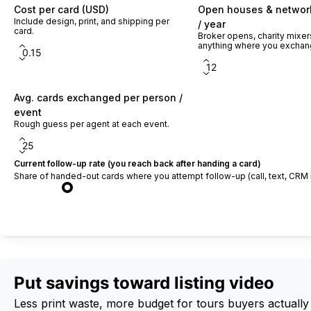
Cost per card (USD)
Open houses & networ
Include design, print, and shipping per
/ year
card.
Broker opens, charity mixe
anything where you exchan
Avg. cards exchanged per person /
event
Rough guess per agent at each event.
Current follow-up rate (you reach back after handing a card)
Share of handed-out cards where you attempt follow-up (call, text, CRM 
Calculate ROI
Put savings toward listing video
Less print waste, more budget for tours buyers actually