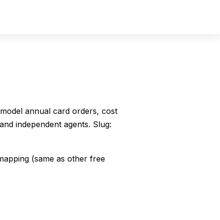
Sign In
Sign Up
— model annual card orders, cost
and independent agents. Slug:
mapping (same as other free