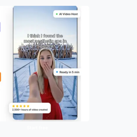
Start free