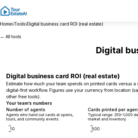
›
›
Home
Tools
Digital business card ROI (real estate)
← All tools
Digital bu
Digital business card ROI (real estate)
Estimate how much your team spends on printed cards versus a 
digital-first workflow. Figures use your currency from location (
other free tools).
Your team’s numbers
Number of agents
Cards printed per agent
Agents who hand out cards at opens,
Typical range: 250–1,000 
tours, and community events.
market and inventory.