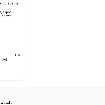
king events
rs, expos—
ge cards.
15
%
note).
 watch.