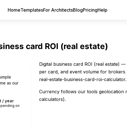
Home
Templates
For Architects
Blog
Pricing
Help
siness card ROI (real estate)
Digital business card ROI (real estate) 
per card, and event volume for brokers 
simple
real-estate-business-card-roi-calculator.
same as our
Currency follows our tools geolocation 
calculators).
 / year
depending on