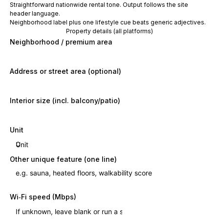
Straightforward nationwide rental tone. Output follows the site
header language.
Neighborhood label plus one lifestyle cue beats generic adjectives.
Property details (all platforms)
Neighborhood / premium area
Address or street area (optional)
Interior size (incl. balcony/patio)
Unit
Other unique feature (one line)
Wi‑Fi speed (Mbps)