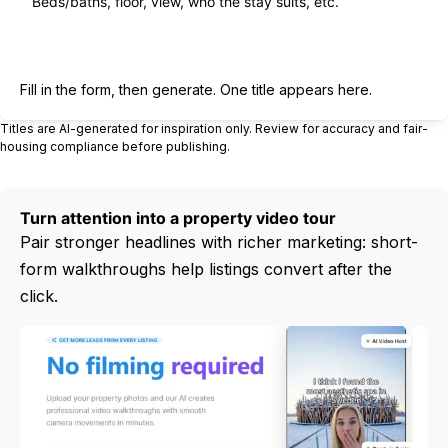
Generate title
Fill in the form, then generate. One title appears here.
Titles are AI-generated for inspiration only. Review for accuracy and fair-
housing compliance before publishing.
Turn attention into a property video tour
Pair stronger headlines with richer marketing: short-
form walkthroughs help listings convert after the
click.