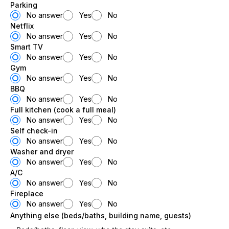
Parking
No answer
Yes
No
Netflix
No answer
Yes
No
Smart TV
No answer
Yes
No
Gym
No answer
Yes
No
BBQ
No answer
Yes
No
Full kitchen (cook a full meal)
No answer
Yes
No
Self check-in
No answer
Yes
No
Washer and dryer
No answer
Yes
No
A/C
No answer
Yes
No
Fireplace
No answer
Yes
No
Anything else (beds/baths, building name, guests)