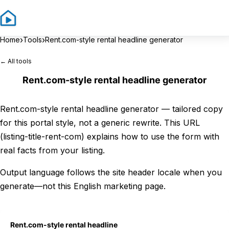
Sign In
Sign 
›
›
Home
Tools
Rent.com-style rental headline generator
← All tools
Rent.com-style rental headline generator
Rent.com-style rental headline generator — tailored copy
for this portal style, not a generic rewrite. This URL
(listing-title-rent-com) explains how to use the form with
real facts from your listing.
Output language follows the site header locale when you
generate—not this English marketing page.
Rent.com-style rental headline