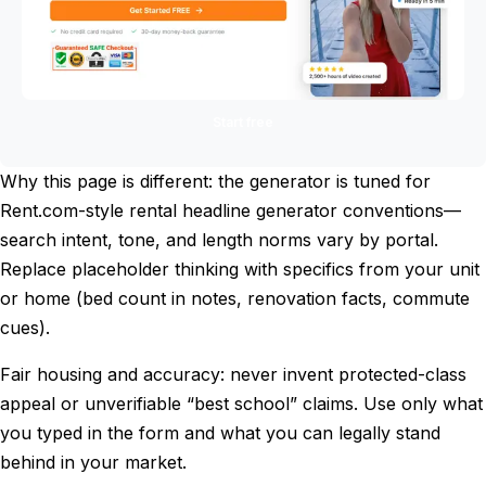
Start free
Why this page is different: the generator is tuned for
Rent.com-style rental headline generator conventions—
search intent, tone, and length norms vary by portal.
Replace placeholder thinking with specifics from your unit
or home (bed count in notes, renovation facts, commute
cues).
Fair housing and accuracy: never invent protected-class
appeal or unverifiable “best school” claims. Use only what
you typed in the form and what you can legally stand
behind in your market.