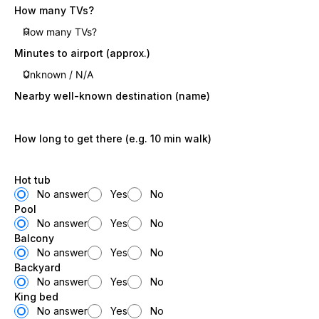
How many TVs?
Minutes to airport (approx.)
Nearby well-known destination (name)
How long to get there (e.g. 10 min walk)
Hot tub
No answer
Yes
No
Pool
No answer
Yes
No
Balcony
No answer
Yes
No
Backyard
No answer
Yes
No
King bed
No answer
Yes
No