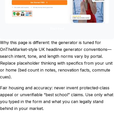
Start free
Why this page is different: the generator is tuned for
OnTheMarket-style UK headline generator conventions—
search intent, tone, and length norms vary by portal.
Replace placeholder thinking with specifics from your unit
or home (bed count in notes, renovation facts, commute
cues).
Fair housing and accuracy: never invent protected-class
appeal or unverifiable “best school” claims. Use only what
you typed in the form and what you can legally stand
behind in your market.