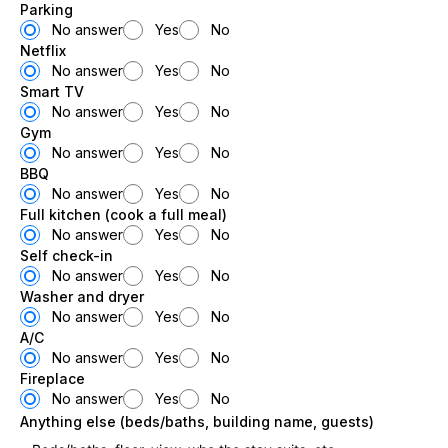
Parking
No answer
Yes
No
Netflix
No answer
Yes
No
Smart TV
No answer
Yes
No
Gym
No answer
Yes
No
BBQ
No answer
Yes
No
Full kitchen (cook a full meal)
No answer
Yes
No
Self check-in
No answer
Yes
No
Washer and dryer
No answer
Yes
No
A/C
No answer
Yes
No
Fireplace
No answer
Yes
No
Anything else (beds/baths, building name, guests)