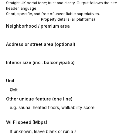
Straight UK portal tone; trust and clarity. Output follows the site
header language.
Short, specific, and free of unverifiable superlatives.
Property details (all platforms)
Neighborhood / premium area
Address or street area (optional)
Interior size (incl. balcony/patio)
Unit
Other unique feature (one line)
Wi‑Fi speed (Mbps)