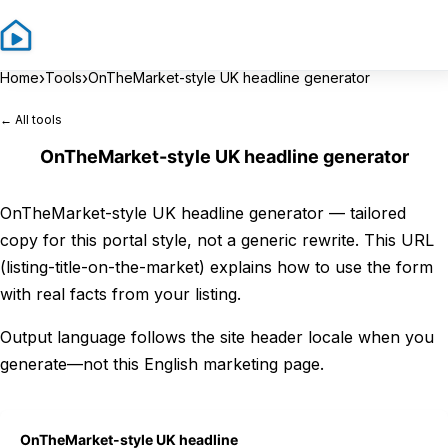
Sign In
Sign 
›
›
Home
Tools
OnTheMarket-style UK headline generator
← All tools
OnTheMarket-style UK headline generator
OnTheMarket-style UK headline generator — tailored
copy for this portal style, not a generic rewrite. This URL
(listing-title-on-the-market) explains how to use the form
with real facts from your listing.
Output language follows the site header locale when you
generate—not this English marketing page.
OnTheMarket-style UK headline