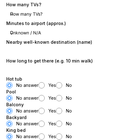
How many TVs?
Minutes to airport (approx.)
Nearby well-known destination (name)
How long to get there (e.g. 10 min walk)
Hot tub
No answer
Yes
No
Pool
No answer
Yes
No
Balcony
No answer
Yes
No
Backyard
No answer
Yes
No
King bed
No answer
Yes
No