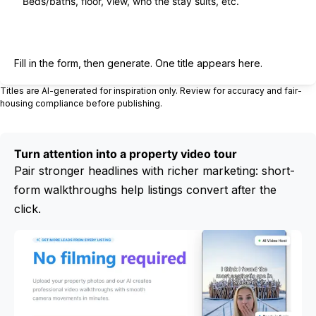
Generate title
Fill in the form, then generate. One title appears here.
Titles are AI-generated for inspiration only. Review for accuracy and fair-
housing compliance before publishing.
Turn attention into a property video tour
Pair stronger headlines with richer marketing: short-
form walkthroughs help listings convert after the
click.