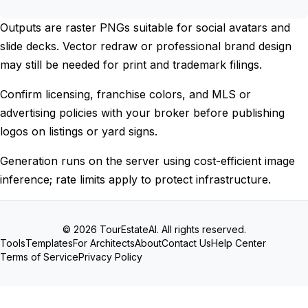
Outputs are raster PNGs suitable for social avatars and
slide decks. Vector redraw or professional brand design
may still be needed for print and trademark filings.
Confirm licensing, franchise colors, and MLS or
advertising policies with your broker before publishing
logos on listings or yard signs.
Generation runs on the server using cost-efficient image
inference; rate limits apply to protect infrastructure.
© 2026 TourEstateAI. All rights reserved.
Tools
Templates
For Architects
About
Contact Us
Help Center
Terms of Service
Privacy Policy