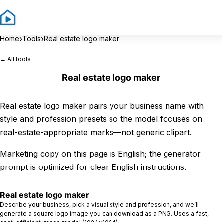
Sign In
Sign 
›
›
Home
Tools
Real estate logo maker
← All tools
Real estate logo maker
Real estate logo maker pairs your business name with
style and profession presets so the model focuses on
real-estate-appropriate marks—not generic clipart.
Marketing copy on this page is English; the generator
prompt is optimized for clear English instructions.
Real estate logo maker
Describe your business, pick a visual style and profession, and we’ll
generate a square logo image you can download as a PNG. Uses a fast,