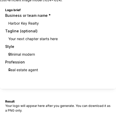
cost-efficient image model (1024×1024).
Logo brief
Business or team name
*
Tagline (optional)
Style
Profession
Generate logo
Result
Your logo will appear here after you generate. You can download it as
a PNG only.