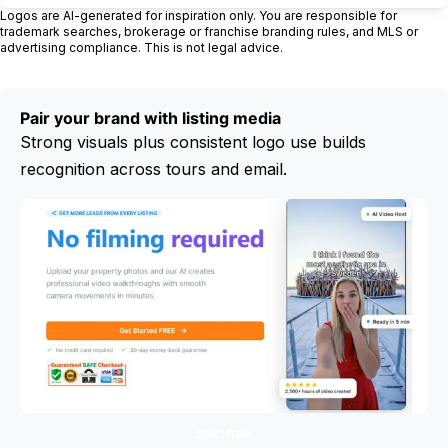
Logos are AI-generated for inspiration only. You are responsible for
trademark searches, brokerage or franchise branding rules, and MLS or
advertising compliance. This is not legal advice.
Pair your brand with listing media
Strong visuals plus consistent logo use builds
recognition across tours and email.
Start free