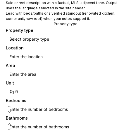
Sale or rent description with a factual, MLS-adjacent tone. Output
uses the language selected in the site header.
Lead with beds/baths or a verified standout (renovated kitchen,
corner unit, new roof) when your notes support it.
Property type
Property type
Location
Area
Unit
Bedrooms
Bathrooms