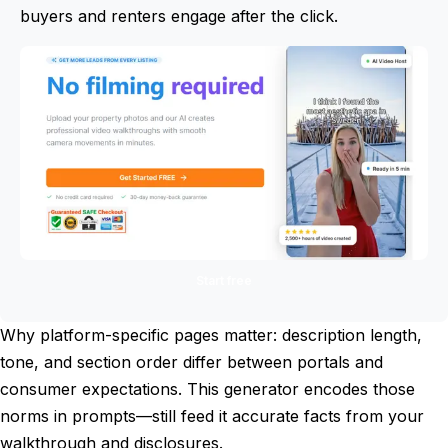
buyers and renters engage after the click.
Start free
Why platform-specific pages matter: description length,
tone, and section order differ between portals and
consumer expectations. This generator encodes those
norms in prompts—still feed it accurate facts from your
walkthrough and disclosures.