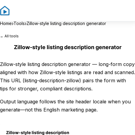
Sign In
Sign 
›
›
Home
Tools
Zillow-style listing description generator
← All tools
Zillow-style listing description generator
Zillow-style listing description generator — long-form copy
aligned with how Zillow-style listings are read and scanned.
This URL (listing-description-zillow) pairs the form with
tips for stronger, compliant descriptions.
Output language follows the site header locale when you
generate—not this English marketing page.
Zillow-style listing description