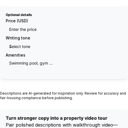
Optional details
Price (USD)
Writing tone
Amenities
Generate description
Descriptions are AI-generated for inspiration only. Review for accuracy and
fair-housing compliance before publishing.
Turn stronger copy into a property video tour
Pair polished descriptions with walkthrough video—