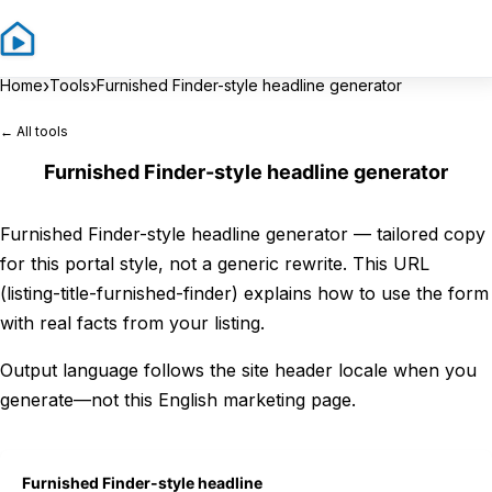
Sign In
Sign 
›
›
Home
Tools
Furnished Finder-style headline generator
← All tools
Furnished Finder-style headline generator
Furnished Finder-style headline generator — tailored copy
for this portal style, not a generic rewrite. This URL
(listing-title-furnished-finder) explains how to use the form
with real facts from your listing.
Output language follows the site header locale when you
generate—not this English marketing page.
Furnished Finder-style headline