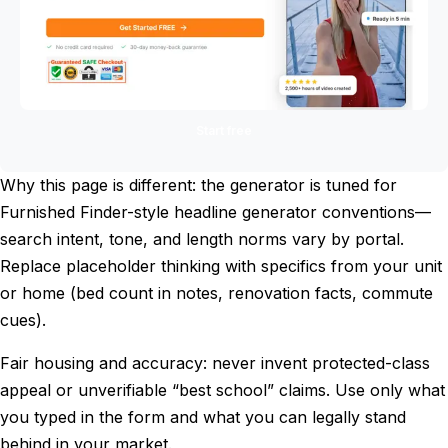
Start free
Why this page is different: the generator is tuned for
Furnished Finder-style headline generator conventions—
search intent, tone, and length norms vary by portal.
Replace placeholder thinking with specifics from your unit
or home (bed count in notes, renovation facts, commute
cues).
Fair housing and accuracy: never invent protected-class
appeal or unverifiable “best school” claims. Use only what
you typed in the form and what you can legally stand
behind in your market.