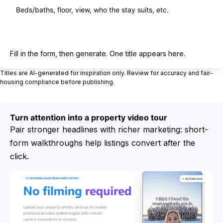
Generate title
Fill in the form, then generate. One title appears here.
Titles are AI-generated for inspiration only. Review for accuracy and fair-
housing compliance before publishing.
Turn attention into a property video tour
Pair stronger headlines with richer marketing: short-
form walkthroughs help listings convert after the
click.