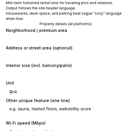
Mid-term furnished rental tone for traveling pros and rotations.
Output follows the site header language.
Housewares, desk space, and parking beat vague “cozy” language
when true.
Property details (all platforms)
Neighborhood / premium area
Address or street area (optional)
Interior size (incl. balcony/patio)
Unit
Other unique feature (one line)
Wi‑Fi speed (Mbps)