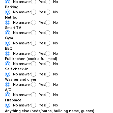
No answer
Yes
No
Parking
No answer
Yes
No
Netflix
No answer
Yes
No
Smart TV
No answer
Yes
No
Gym
No answer
Yes
No
BBQ
No answer
Yes
No
Full kitchen (cook a full meal)
No answer
Yes
No
Self check-in
No answer
Yes
No
Washer and dryer
No answer
Yes
No
A/C
No answer
Yes
No
Fireplace
No answer
Yes
No
Anything else (beds/baths, building name, guests)