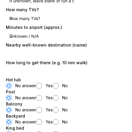
How many TVs?
Minutes to airport (approx.)
Nearby well-known destination (name)
How long to get there (e.g. 10 min walk)
Hot tub
No answer
Yes
No
Pool
No answer
Yes
No
Balcony
No answer
Yes
No
Backyard
No answer
Yes
No
King bed