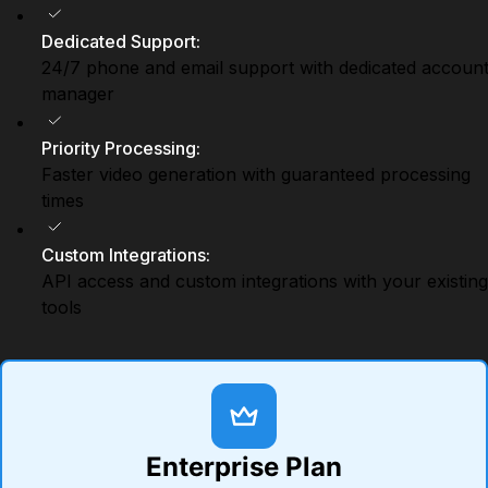
Dedicated Support
:
24/7 phone and email support with dedicated accoun
manager
Priority Processing
:
Faster video generation with guaranteed processing
times
Custom Integrations
:
API access and custom integrations with your existing
tools
Enterprise Plan