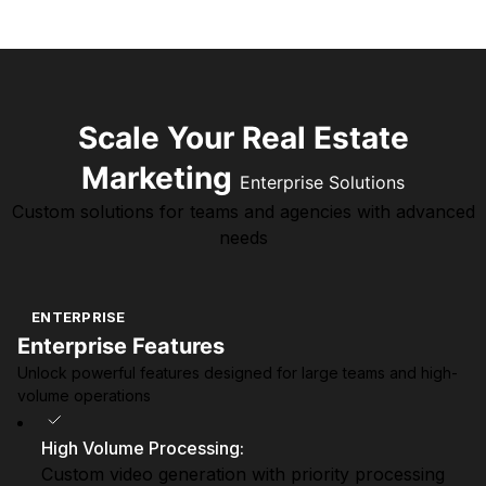
Scale Your Real Estate
Marketing
Enterprise Solutions
Custom solutions for teams and agencies with advanced
needs
ENTERPRISE
Enterprise Features
Unlock powerful features designed for large teams and high-
volume operations
High Volume Processing
:
Custom video generation with priority processing