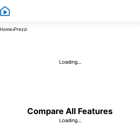
Sign In
Sign 
›
Home
Prezzi
Loading...
Compare All Features
Loading...