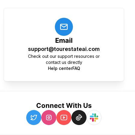
Email
support@tourestateai.com
Check out our support resources or
contact us directly
Help center
FAQ
Connect With Us