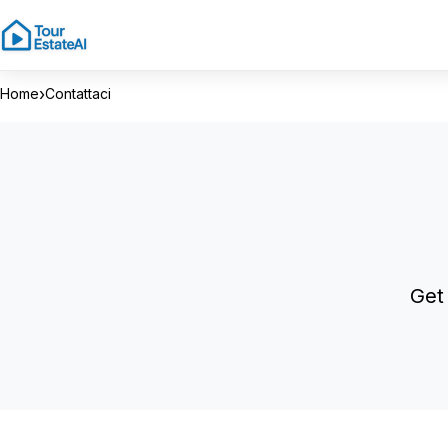
›
Home
Contattaci
Get 