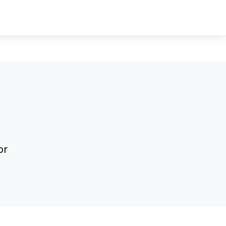
Sign In
Sign Up
or