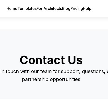
Home
Templates
For Architects
Blog
Pricing
Help
Contact Us
in touch with our team for support, questions, 
partnership opportunities