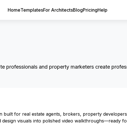
Home
Templates
For Architects
Blog
Pricing
Help
ate professionals and property marketers create profess
n built for real estate agents, brokers, property developers
nd design visuals into polished video walkthroughs—ready fo