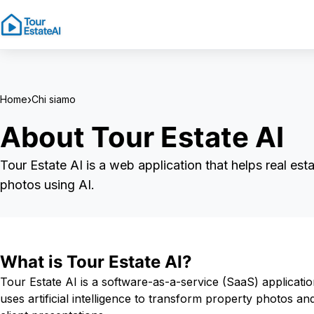
›
Home
Chi siamo
About Tour Estate AI
Tour Estate AI is a web application that helps real est
photos using AI.
What is Tour Estate AI?
Tour Estate AI is a software-as-a-service (SaaS) applicatio
uses artificial intelligence to transform property photos a