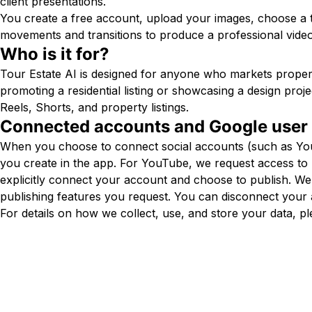
client presentations.
You create a free account, upload your images, choose a
movements and transitions to produce a professional video
Who is it for?
Tour Estate AI is designed for anyone who markets propert
promoting a residential listing or showcasing a design proj
Reels, Shorts, and property listings.
Connected accounts and Google user
When you choose to connect social accounts (such as YouTu
you create in the app. For YouTube, we request access t
explicitly connect your account and choose to publish. W
publishing features you request. You can disconnect your 
For details on how we collect, use, and store your data, p