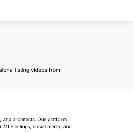
Sign In
Sign Up
ional listing videos from
, and architects. Our platform
r MLS listings, social media, and