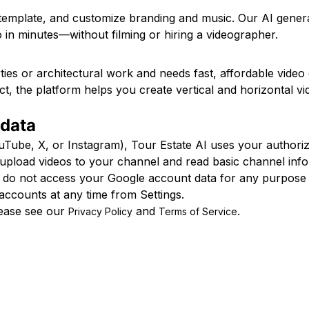
 template, and customize branding and music. Our AI gene
 in minutes—without filming or hiring a videographer.
ies or architectural work and needs fast, affordable vide
ect, the platform helps you create vertical and horizontal v
 data
be, X, or Instagram), Tour Estate AI uses your authorizat
o upload videos to your channel and read basic channel i
e do not access your Google account data for any purpose 
accounts at any time from Settings.
lease see our
and
.
Privacy Policy
Terms of Service