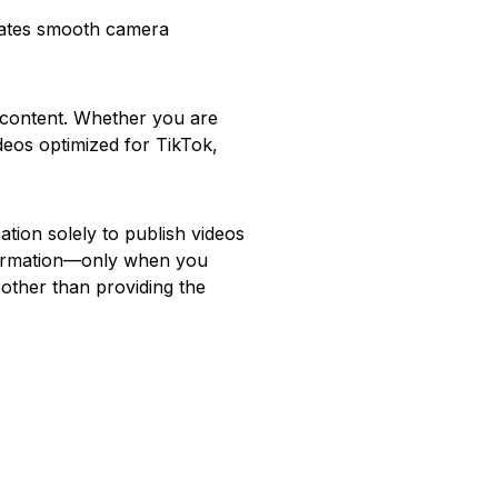
rates smooth camera
o content. Whether you are
ideos optimized for TikTok,
ion solely to publish videos
nformation—only when you
other than providing the