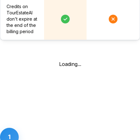
Credits on
TourEstateAI
don't expire at
the end of the
billing period
Loading...
1