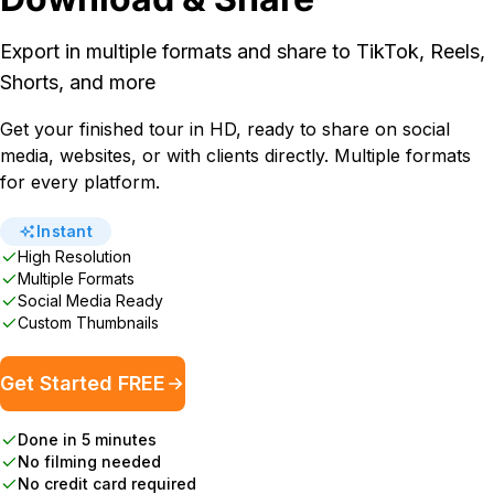
Export in multiple formats and share to TikTok, Reels,
Shorts, and more
Get your finished tour in HD, ready to share on social
media, websites, or with clients directly. Multiple formats
for every platform.
Instant
High Resolution
Multiple Formats
Social Media Ready
Custom Thumbnails
Get Started FREE
Done in 5 minutes
No filming needed
No credit card required