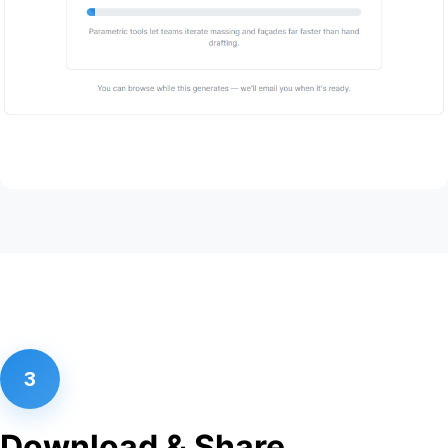
3
Download & Share