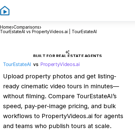
›
›
Home
Comparisons
TourEstateAI vs PropertyVideos.ai | TourEstateAI
BUILT FOR REAL ESTATE AGENTS
TourEstateAI
vs
PropertyVideos.ai
Upload property photos and get listing-
ready cinematic video tours in minutes—
without filming. Compare TourEstateAI’s
speed, pay-per-image pricing, and bulk
workflows to PropertyVideos.ai for agents
and teams who publish tours at scale.