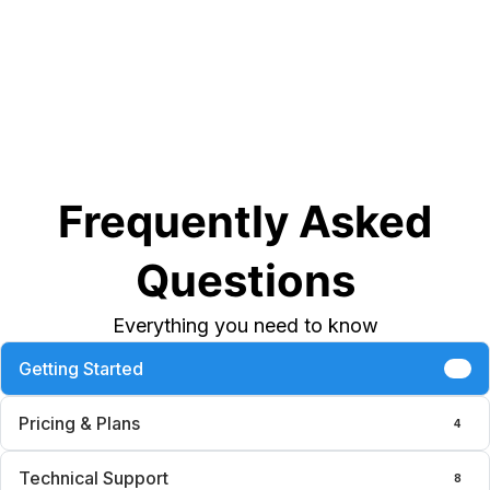
Frequently Asked
Questions
Everything you need to know
Getting Started
6
Pricing & Plans
4
Technical Support
8