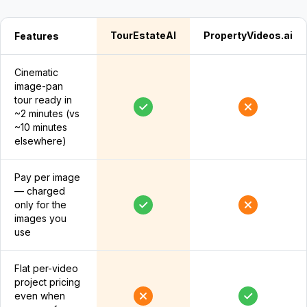
TourEstateAI
PropertyVideos.ai
Features
Cinematic
image-pan
tour ready in
~2 minutes (vs
~10 minutes
elsewhere)
Pay per image
— charged
only for the
images you
use
Flat per-video
project pricing
even when