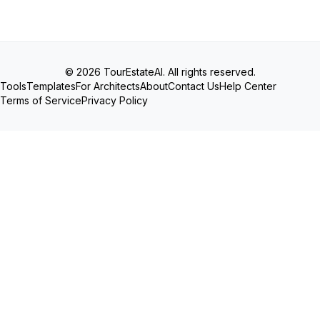
© 2026 TourEstateAI. All rights reserved.
Tools
Templates
For Architects
About
Contact Us
Help Center
Terms of Service
Privacy Policy