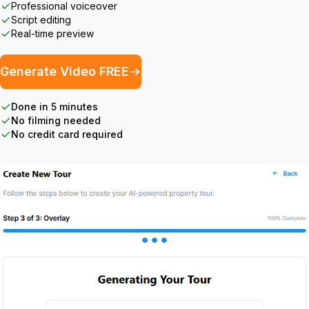
Professional voiceover
Script editing
Real-time preview
Generate Video FREE
Done in 5 minutes
No filming needed
No credit card required