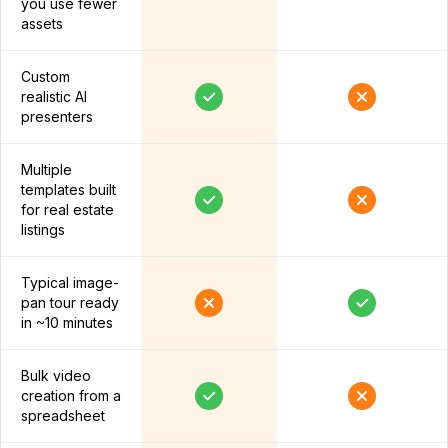
you use fewer
assets
Custom
realistic AI
presenters
Multiple
templates built
for real estate
listings
Typical image-
pan tour ready
in ~10 minutes
Bulk video
creation from a
spreadsheet