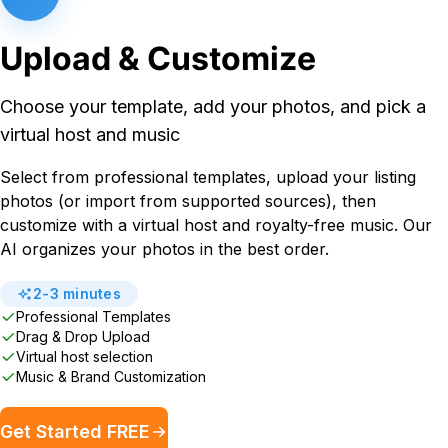
Upload & Customize
Choose your template, add your photos, and pick a
virtual host and music
Select from professional templates, upload your listing
photos (or import from supported sources), then
customize with a virtual host and royalty-free music. Our
AI organizes your photos in the best order.
2-3 minutes
Professional Templates
Drag & Drop Upload
Virtual host selection
Music & Brand Customization
Get Started FREE