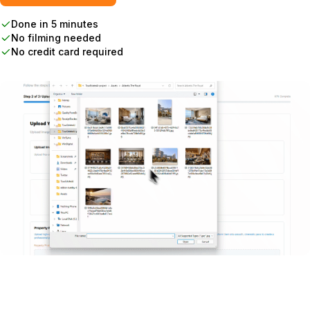
Done in 5 minutes
No filming needed
No credit card required