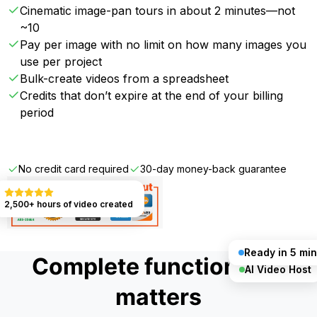
Cinematic image-pan tours in about 2 minutes—not
~10
Pay per image with no limit on how many images you
use per project
Bulk-create videos from a spreadsheet
Credits that don’t expire at the end of your billing
period
Get Started FREE
No credit card required
30-day money-back guarantee
2,500+ hours of video created
Ready in 5 min
Complete functionality
AI Video Host
matters