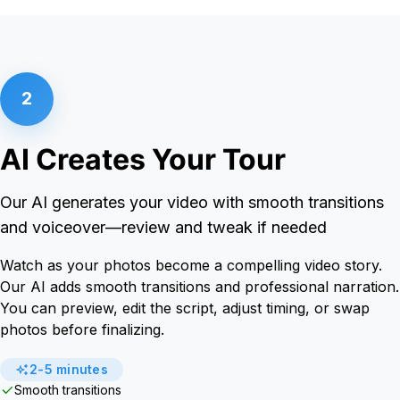
2
AI Creates Your Tour
Our AI generates your video with smooth transitions
and voiceover—review and tweak if needed
Watch as your photos become a compelling video story.
Our AI adds smooth transitions and professional narration.
You can preview, edit the script, adjust timing, or swap
photos before finalizing.
2-5 minutes
Smooth transitions