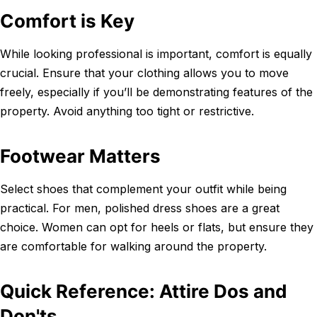
Comfort is Key
While looking professional is important, comfort is equally
crucial. Ensure that your clothing allows you to move
freely, especially if you’ll be demonstrating features of the
property. Avoid anything too tight or restrictive.
Footwear Matters
Select shoes that complement your outfit while being
practical. For men, polished dress shoes are a great
choice. Women can opt for heels or flats, but ensure they
are comfortable for walking around the property.
Quick Reference: Attire Dos and
Don'ts