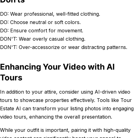
DO: Wear professional, well-fitted clothing.
DO: Choose neutral or soft colors.
DO: Ensure comfort for movement.
DON'T: Wear overly casual clothing.
DON'T: Over-accessorize or wear distracting patterns.
Enhancing Your Video with AI
Tours
In addition to your attire, consider using AI-driven video
tours to showcase properties effectively. Tools like Tour
Estate AI can transform your listing photos into engaging
video tours, enhancing the overall presentation.
While your outfit is important, pairing it with high-quality