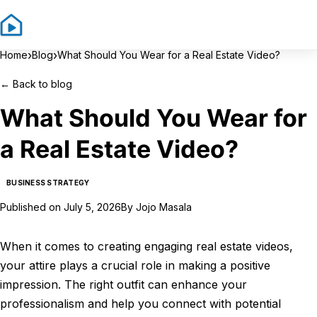
Sign In
Sign Up
›
›
Home
Blog
What Should You Wear for a Real Estate Video?
←
Back to blog
What Should You Wear for
a Real Estate Video?
BUSINESS STRATEGY
Published on
July 5, 2026
By
Jojo Masala
When it comes to creating engaging real estate videos,
your attire plays a crucial role in making a positive
impression. The right outfit can enhance your
professionalism and help you connect with potential