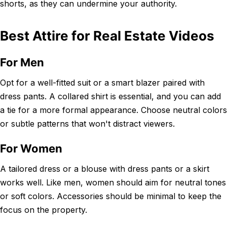
shorts, as they can undermine your authority.
Best Attire for Real Estate Videos
For Men
Opt for a well-fitted suit or a smart blazer paired with
dress pants. A collared shirt is essential, and you can add
a tie for a more formal appearance. Choose neutral colors
or subtle patterns that won't distract viewers.
For Women
A tailored dress or a blouse with dress pants or a skirt
works well. Like men, women should aim for neutral tones
or soft colors. Accessories should be minimal to keep the
focus on the property.