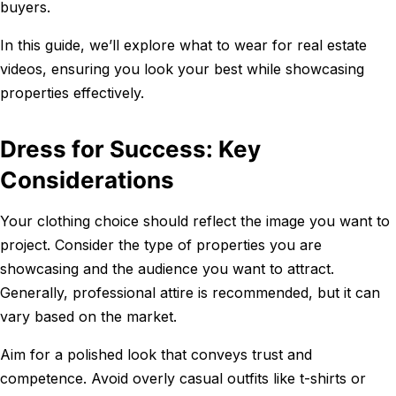
buyers.
In this guide, we’ll explore what to wear for real estate
videos, ensuring you look your best while showcasing
properties effectively.
Dress for Success: Key
Considerations
Your clothing choice should reflect the image you want to
project. Consider the type of properties you are
showcasing and the audience you want to attract.
Generally, professional attire is recommended, but it can
vary based on the market.
Aim for a polished look that conveys trust and
competence. Avoid overly casual outfits like t-shirts or