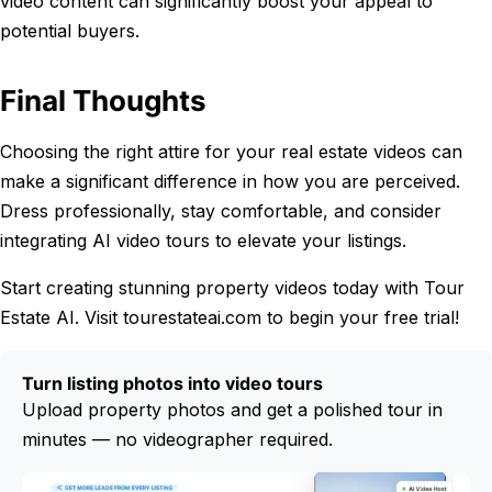
video content can significantly boost your appeal to
potential buyers.
Final Thoughts
Choosing the right attire for your real estate videos can
make a significant difference in how you are perceived.
Dress professionally, stay comfortable, and consider
integrating AI video tours to elevate your listings.
Start creating stunning property videos today with Tour
Estate AI. Visit tourestateai.com to begin your free trial!
Turn listing photos into video tours
Upload property photos and get a polished tour in
minutes — no videographer required.