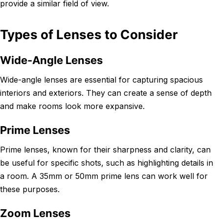
provide a similar field of view.
Types of Lenses to Consider
Wide-Angle Lenses
Wide-angle lenses are essential for capturing spacious
interiors and exteriors. They can create a sense of depth
and make rooms look more expansive.
Prime Lenses
Prime lenses, known for their sharpness and clarity, can
be useful for specific shots, such as highlighting details in
a room. A 35mm or 50mm prime lens can work well for
these purposes.
Zoom Lenses