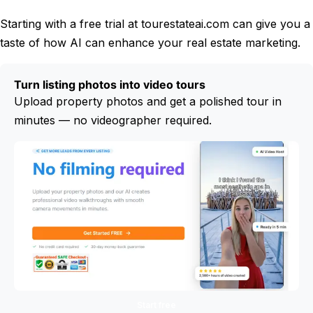
Starting with a free trial at tourestateai.com can give you a
taste of how AI can enhance your real estate marketing.
Turn listing photos into video tours
Upload property photos and get a polished tour in
minutes — no videographer required.
Start free