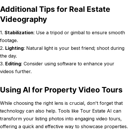
Additional Tips for Real Estate
Videography
1.
Stabilization
: Use a tripod or gimbal to ensure smooth
footage.
2.
Lighting
: Natural light is your best friend; shoot during
the day.
3.
Editing
: Consider using software to enhance your
videos further.
Using AI for Property Video Tours
While choosing the right lens is crucial, don't forget that
technology can also help. Tools like Tour Estate AI can
transform your listing photos into engaging video tours,
offering a quick and effective way to showcase properties.