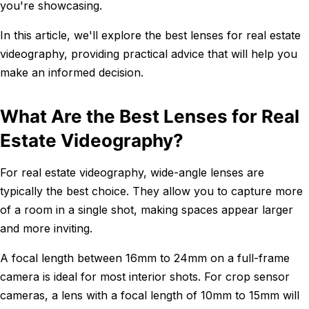
you're showcasing.
In this article, we'll explore the best lenses for real estate
videography, providing practical advice that will help you
make an informed decision.
What Are the Best Lenses for Real
Estate Videography?
For real estate videography, wide-angle lenses are
typically the best choice. They allow you to capture more
of a room in a single shot, making spaces appear larger
and more inviting.
A focal length between 16mm to 24mm on a full-frame
camera is ideal for most interior shots. For crop sensor
cameras, a lens with a focal length of 10mm to 15mm will