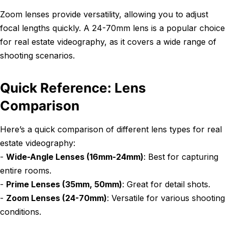
Zoom lenses provide versatility, allowing you to adjust
focal lengths quickly. A 24-70mm lens is a popular choice
for real estate videography, as it covers a wide range of
shooting scenarios.
Quick Reference: Lens
Comparison
Here’s a quick comparison of different lens types for real
estate videography:
-
Wide-Angle Lenses (16mm-24mm)
: Best for capturing
entire rooms.
-
Prime Lenses (35mm, 50mm)
: Great for detail shots.
-
Zoom Lenses (24-70mm)
: Versatile for various shooting
conditions.