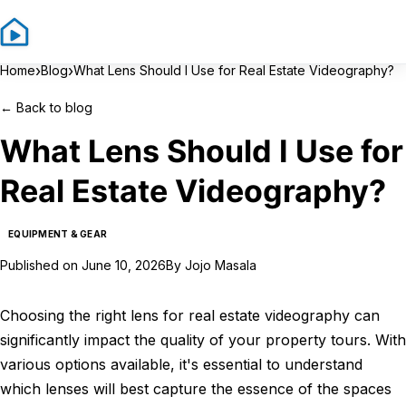
Sign In
Sign Up
›
›
Home
Blog
What Lens Should I Use for Real Estate Videography?
←
Back to blog
What Lens Should I Use for
Real Estate Videography?
EQUIPMENT & GEAR
Published on
June 10, 2026
By
Jojo Masala
Choosing the right lens for real estate videography can
significantly impact the quality of your property tours. With
various options available, it's essential to understand
which lenses will best capture the essence of the spaces