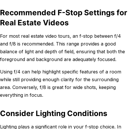
Recommended F-Stop Settings for
Real Estate Videos
For most real estate video tours, an f-stop between f/4
and f/8 is recommended. This range provides a good
balance of light and depth of field, ensuring that both the
foreground and background are adequately focused.
Using f/4 can help highlight specific features of a room
while still providing enough clarity for the surrounding
area. Conversely, f/8 is great for wide shots, keeping
everything in focus.
Consider Lighting Conditions
Lighting plays a significant role in your f-stop choice. In