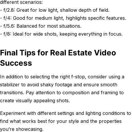
different scenarios:
- f/2.8: Great for low light, shallow depth of field.
- f/4: Good for medium light, highlights specific features.
- f/5.6: Balanced for most situations.
- f/8: Ideal for wide shots, keeping everything in focus.
Final Tips for Real Estate Video
Success
In addition to selecting the right f-stop, consider using a
stabilizer to avoid shaky footage and ensure smooth
transitions. Pay attention to composition and framing to
create visually appealing shots.
Experiment with different settings and lighting conditions to
find what works best for your style and the properties
you’re showcasing.