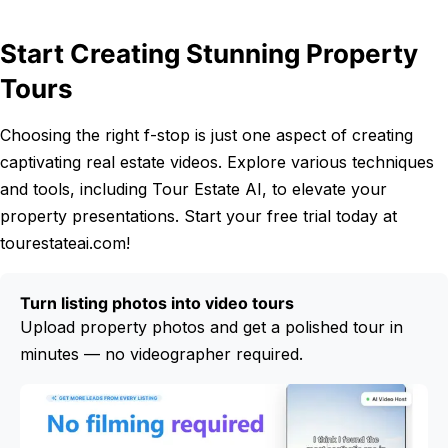
Start Creating Stunning Property
Tours
Choosing the right f-stop is just one aspect of creating
captivating real estate videos. Explore various techniques
and tools, including Tour Estate AI, to elevate your
property presentations. Start your free trial today at
tourestateai.com!
Turn listing photos into video tours
Upload property photos and get a polished tour in
minutes — no videographer required.