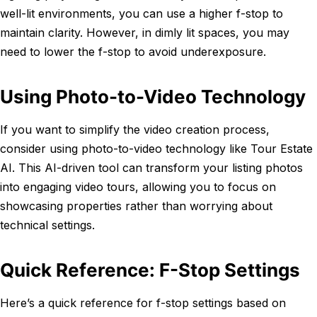
well-lit environments, you can use a higher f-stop to
maintain clarity. However, in dimly lit spaces, you may
need to lower the f-stop to avoid underexposure.
Using Photo-to-Video Technology
If you want to simplify the video creation process,
consider using photo-to-video technology like Tour Estate
AI. This AI-driven tool can transform your listing photos
into engaging video tours, allowing you to focus on
showcasing properties rather than worrying about
technical settings.
Quick Reference: F-Stop Settings
Here’s a quick reference for f-stop settings based on