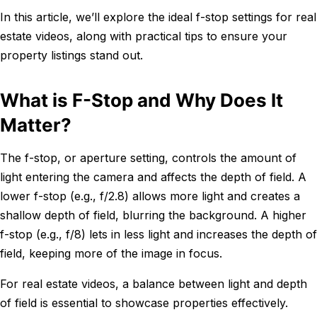
In this article, we’ll explore the ideal f-stop settings for real
estate videos, along with practical tips to ensure your
property listings stand out.
What is F-Stop and Why Does It
Matter?
The f-stop, or aperture setting, controls the amount of
light entering the camera and affects the depth of field. A
lower f-stop (e.g., f/2.8) allows more light and creates a
shallow depth of field, blurring the background. A higher
f-stop (e.g., f/8) lets in less light and increases the depth of
field, keeping more of the image in focus.
For real estate videos, a balance between light and depth
of field is essential to showcase properties effectively.