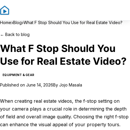
Sign In
Sign Up
›
›
Home
Blog
What F Stop Should You Use for Real Estate Video?
←
Back to blog
What F Stop Should You
Use for Real Estate Video?
EQUIPMENT & GEAR
Published on
June 14, 2026
By
Jojo Masala
When creating real estate videos, the f-stop setting on
your camera plays a crucial role in determining the depth
of field and overall image quality. Choosing the right f-stop
can enhance the visual appeal of your property tours.