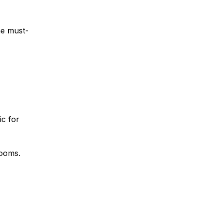
he must-
ic for
rooms.