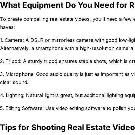
What Equipment Do You Need for R
To create compelling real estate videos, you’ll need a few 
haves:
1. Camera: A DSLR or mirrorless camera with good low-light
Alternatively, a smartphone with a high-resolution camera
2. Tripod: A sturdy tripod ensures stable shots, which is cr
3. Microphone: Good audio quality is just as important as v
clear sound.
4. Lighting: Natural light is great, but additional lighting 
5. Editing Software: Use video editing software to polish yo
Tips for Shooting Real Estate Vide