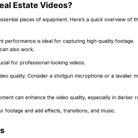
eal Estate Videos?
essential pieces of equipment. Here’s a quick overview of t
 performance is ideal for capturing high-quality footage.
 can also work.
ucial for professional-looking videos.
ideo quality. Consider a shotgun microphone or a lavalier m
equipment can enhance the video quality, especially in darker 
ur footage and add effects, transitions, and music.
os