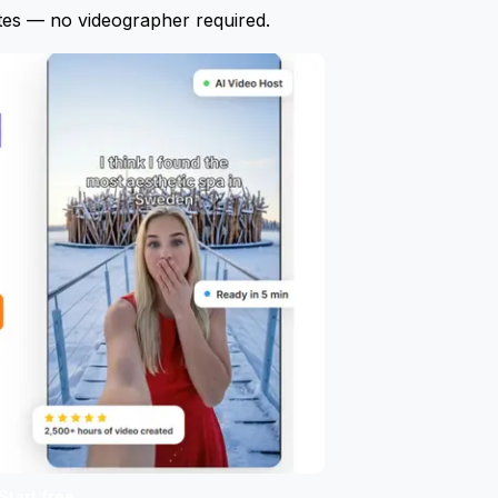
tes — no videographer required.
Start free