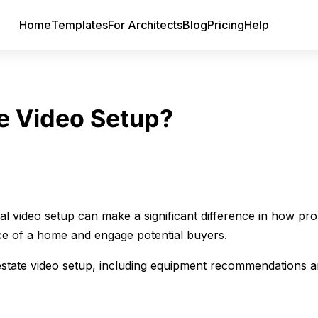
Home
Templates
For Architects
Blog
Pricing
Help
te Video Setup?
nal video setup can make a significant difference in how pro
ce of a home and engage potential buyers.
l estate video setup, including equipment recommendations a