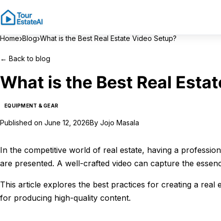
›
›
Home
Blog
What is the Best Real Estate Video Setup?
←
Back to blog
What is the Best Real Esta
EQUIPMENT & GEAR
Published on
June 12, 2026
By
Jojo Masala
In the competitive world of real estate, having a professio
are presented. A well-crafted video can capture the essen
This article explores the best practices for creating a rea
for producing high-quality content.