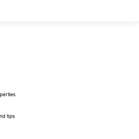
Sign In
Sign Up
perties
nd tips