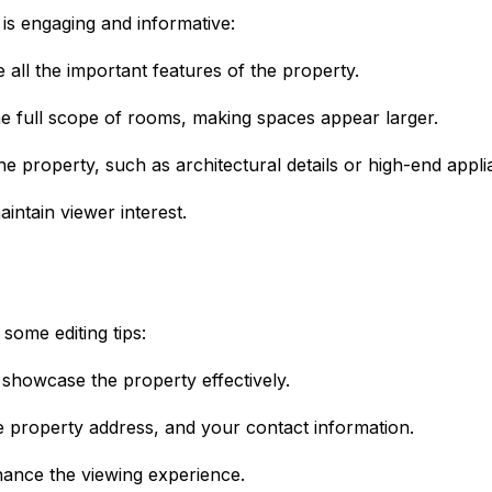
 is engaging and informative:
 all the important features of the property.
e full scope of rooms, making spaces appear larger.
e property, such as architectural details or high-end appli
aintain viewer interest.
some editing tips:
 showcase the property effectively.
he property address, and your contact information.
hance the viewing experience.