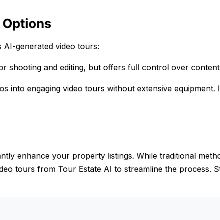
 Options
s AI-generated video tours:
r shooting and editing, but offers full control over content
tos into engaging video tours without extensive equipment. I
antly enhance your property listings. While traditional meth
video tours from Tour Estate AI to streamline the process. S