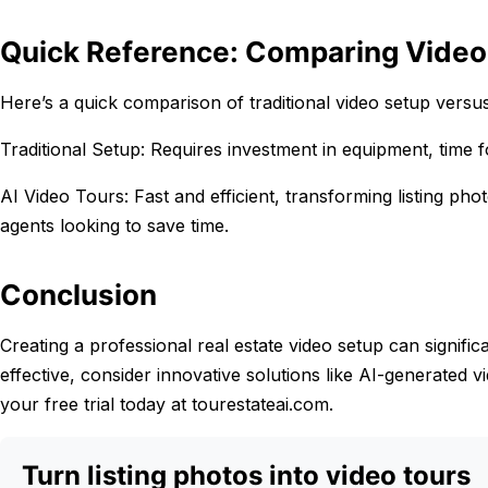
Quick Reference: Comparing Video
Here’s a quick comparison of traditional video setup versu
Traditional Setup: Requires investment in equipment, time fo
AI Video Tours: Fast and efficient, transforming listing pho
agents looking to save time.
Conclusion
Creating a professional real estate video setup can signific
effective, consider innovative solutions like AI-generated 
your free trial today at tourestateai.com.
Turn listing photos into video tours