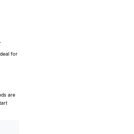
.
deal for
ods are
tart