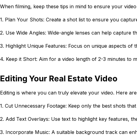
When filming, keep these tips in mind to ensure your video
1. Plan Your Shots: Create a shot list to ensure you capture
2. Use Wide Angles: Wide-angle lenses can help capture th
3. Highlight Unique Features: Focus on unique aspects of th
4. Keep it Short: Aim for a video length of 2-3 minutes to m
Editing Your Real Estate Video
Editing is where you can truly elevate your video. Here are 
1. Cut Unnecessary Footage: Keep only the best shots that
2. Add Text Overlays: Use text to highlight key features, t
3. Incorporate Music: A suitable background track can en