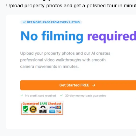
Upload property photos and get a polished tour in minu