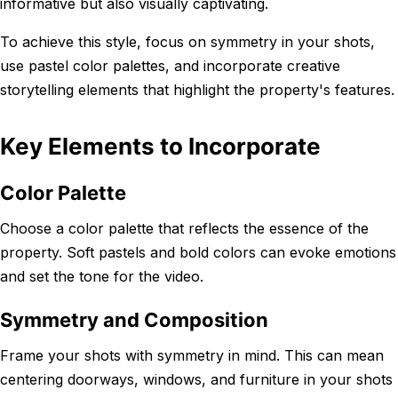
informative but also visually captivating.
To achieve this style, focus on symmetry in your shots,
use pastel color palettes, and incorporate creative
storytelling elements that highlight the property's features.
Key Elements to Incorporate
Color Palette
Choose a color palette that reflects the essence of the
property. Soft pastels and bold colors can evoke emotions
and set the tone for the video.
Symmetry and Composition
Frame your shots with symmetry in mind. This can mean
centering doorways, windows, and furniture in your shots