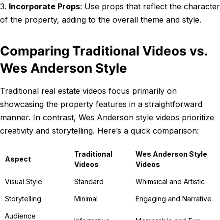
3.
Incorporate Props
: Use props that reflect the character
of the property, adding to the overall theme and style.
Comparing Traditional Videos vs.
Wes Anderson Style
Traditional real estate videos focus primarily on
showcasing the property features in a straightforward
manner. In contrast, Wes Anderson style videos prioritize
creativity and storytelling. Here’s a quick comparison:
Traditional
Wes Anderson Style
Aspect
Videos
Videos
Visual Style
Standard
Whimsical and Artistic
Storytelling
Minimal
Engaging and Narrative
Audience