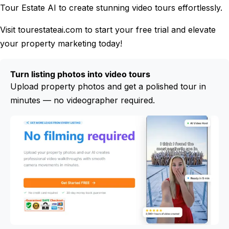
Tour Estate AI to create stunning video tours effortlessly.
Visit tourestateai.com to start your free trial and elevate
your property marketing today!
Turn listing photos into video tours
Upload property photos and get a polished tour in
minutes — no videographer required.