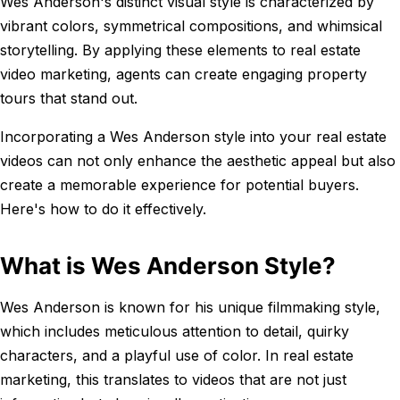
Wes Anderson's distinct visual style is characterized by
vibrant colors, symmetrical compositions, and whimsical
storytelling. By applying these elements to real estate
video marketing, agents can create engaging property
tours that stand out.
Incorporating a Wes Anderson style into your real estate
videos can not only enhance the aesthetic appeal but also
create a memorable experience for potential buyers.
Here's how to do it effectively.
What is Wes Anderson Style?
Wes Anderson is known for his unique filmmaking style,
which includes meticulous attention to detail, quirky
characters, and a playful use of color. In real estate
marketing, this translates to videos that are not just