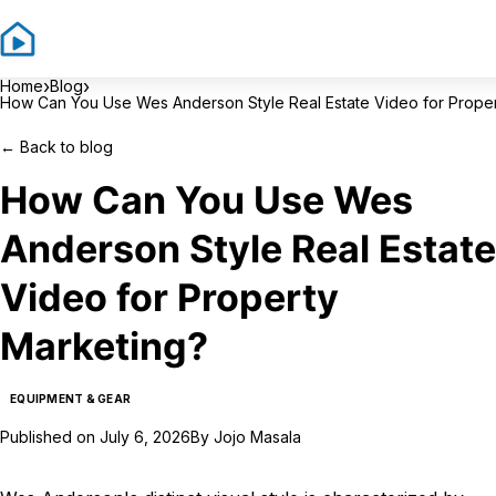
Si
›
›
Home
Blog
How Can You Use Wes Anderson Style Real Estate Video for Proper
←
Back to blog
How Can You Use Wes
Anderson Style Real Estate
Video for Property
Marketing?
EQUIPMENT & GEAR
Published on
July 6, 2026
By
Jojo Masala