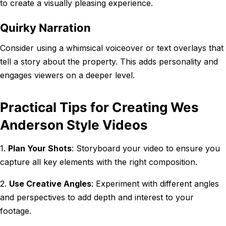
to create a visually pleasing experience.
Quirky Narration
Consider using a whimsical voiceover or text overlays that
tell a story about the property. This adds personality and
engages viewers on a deeper level.
Practical Tips for Creating Wes
Anderson Style Videos
1.
Plan Your Shots
: Storyboard your video to ensure you
capture all key elements with the right composition.
2.
Use Creative Angles
: Experiment with different angles
and perspectives to add depth and interest to your
footage.