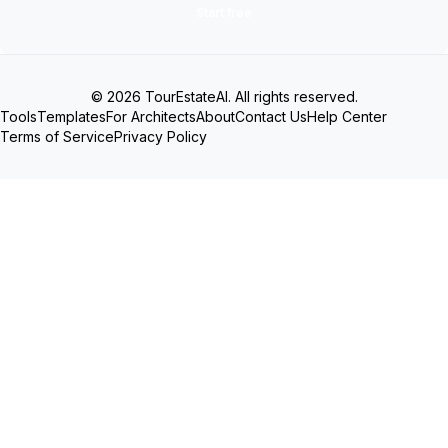
Start free
© 2026 TourEstateAI. All rights reserved.
Tools
Templates
For Architects
About
Contact Us
Help Center
Terms of Service
Privacy Policy