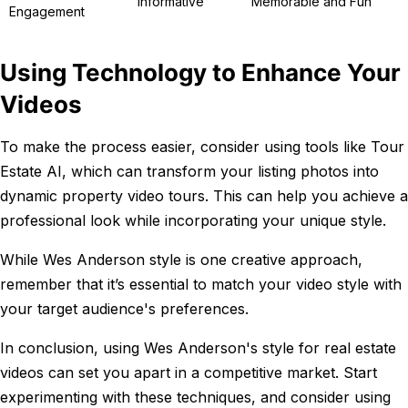
Informative
Memorable and Fun
Engagement
Using Technology to Enhance Your
Videos
To make the process easier, consider using tools like Tour
Estate AI, which can transform your listing photos into
dynamic property video tours. This can help you achieve a
professional look while incorporating your unique style.
While Wes Anderson style is one creative approach,
remember that it’s essential to match your video style with
your target audience's preferences.
In conclusion, using Wes Anderson's style for real estate
videos can set you apart in a competitive market. Start
experimenting with these techniques, and consider using