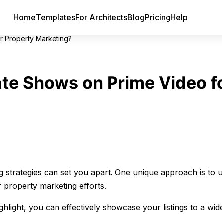
Home
Templates
For Architects
Blog
Pricing
Help
r Property Marketing?
te Shows on Prime Video f
g strategies can set you apart. One unique approach is to ut
 property marketing efforts.
ight, you can effectively showcase your listings to a wid