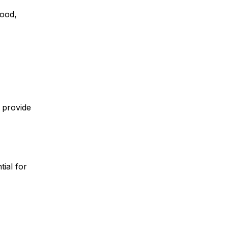
hood,
n provide
ial for