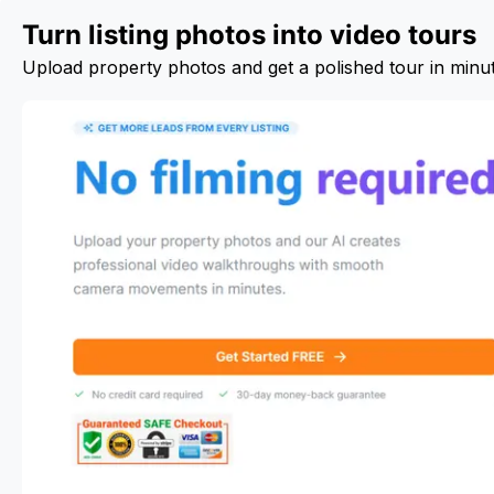
Turn listing photos into video tours
Upload property photos and get a polished tour in minu