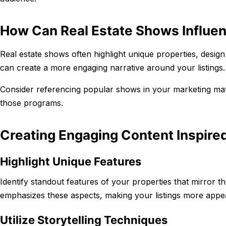
How Can Real Estate Shows Influe
Real estate shows often highlight unique properties, design
can create a more engaging narrative around your listings.
Consider referencing popular shows in your marketing mater
those programs.
Creating Engaging Content Inspire
Highlight Unique Features
Identify standout features of your properties that mirror 
emphasizes these aspects, making your listings more appea
Utilize Storytelling Techniques