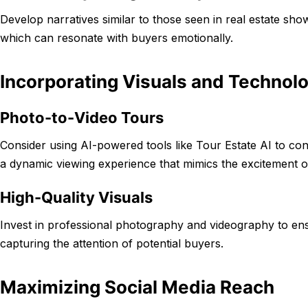
Develop narratives similar to those seen in real estate sho
which can resonate with buyers emotionally.
Incorporating Visuals and Technol
Photo-to-Video Tours
Consider using AI-powered tools like Tour Estate AI to con
a dynamic viewing experience that mimics the excitement o
High-Quality Visuals
Invest in professional photography and videography to ensu
capturing the attention of potential buyers.
Maximizing Social Media Reach