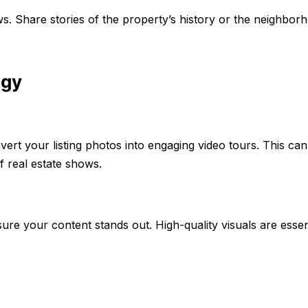
ws. Share stories of the property’s history or the neighbor
ogy
vert your listing photos into engaging video tours. This ca
f real estate shows.
re your content stands out. High-quality visuals are essent