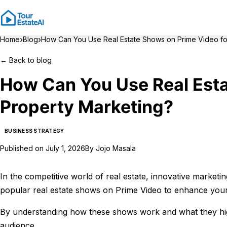
›
›
Home
Blog
How Can You Use Real Estate Shows on Prime Video fo
←
Back to blog
How Can You Use Real Esta
Property Marketing?
BUSINESS STRATEGY
Published on
July 1, 2026
By
Jojo Masala
In the competitive world of real estate, innovative marketin
popular real estate shows on Prime Video to enhance your
By understanding how these shows work and what they highl
audience.