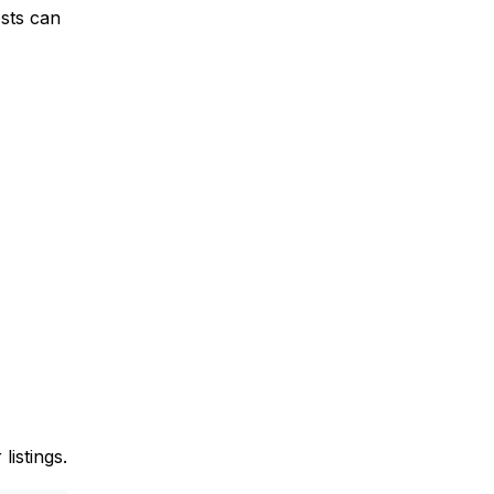
osts can
listings.