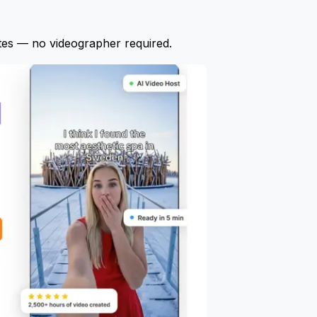
tes — no videographer required.