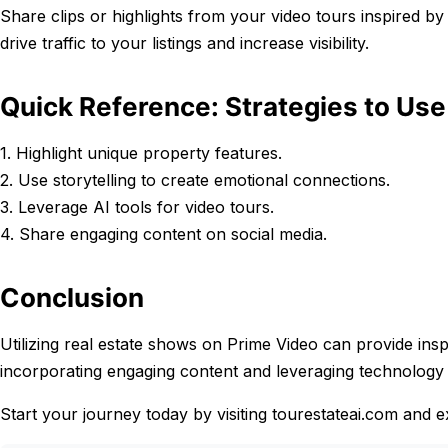
Share clips or highlights from your video tours inspired 
drive traffic to your listings and increase visibility.
Quick Reference: Strategies to Us
1. Highlight unique property features.
2. Use storytelling to create emotional connections.
3. Leverage AI tools for video tours.
4. Share engaging content on social media.
Conclusion
Utilizing real estate shows on Prime Video can provide insp
incorporating engaging content and leveraging technology 
Start your journey today by visiting tourestateai.com and 