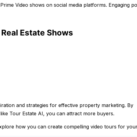
by Prime Video shows on social media platforms. Engaging p
e Real Estate Shows
iration and strategies for effective property marketing. By
like Tour Estate AI, you can attract more buyers.
explore how you can create compelling video tours for your 