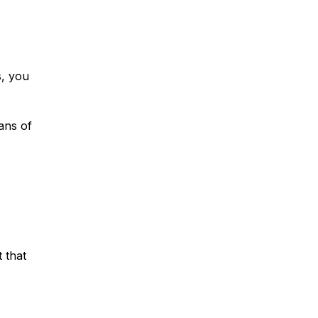
s, you
ans of
 that