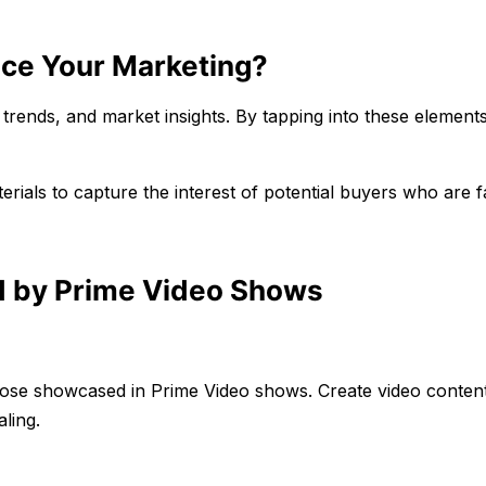
nce Your Marketing?
 trends, and market insights. By tapping into these element
ials to capture the interest of potential buyers who are f
d by Prime Video Shows
those showcased in Prime Video shows. Create video content
ling.