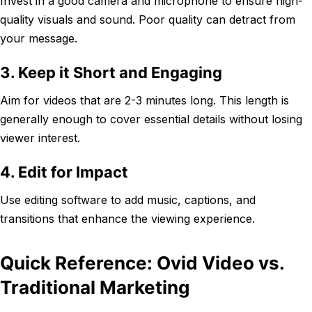
Invest in a good camera and microphone to ensure high-
quality visuals and sound. Poor quality can detract from
your message.
3. Keep it Short and Engaging
Aim for videos that are 2-3 minutes long. This length is
generally enough to cover essential details without losing
viewer interest.
4. Edit for Impact
Use editing software to add music, captions, and
transitions that enhance the viewing experience.
Quick Reference: Ovid Video vs.
Traditional Marketing