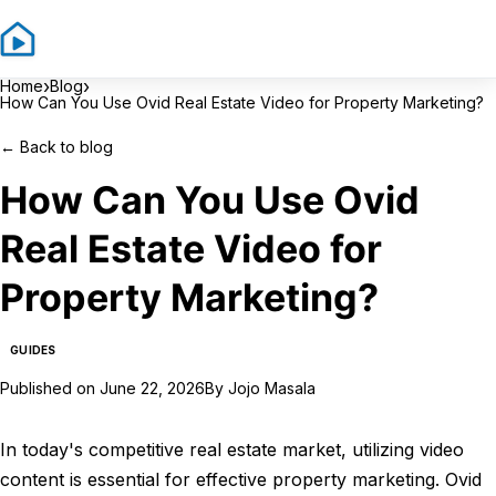
Sign In
Sign Up
›
›
Home
Blog
How Can You Use Ovid Real Estate Video for Property Marketing?
←
Back to blog
How Can You Use Ovid
Real Estate Video for
Property Marketing?
GUIDES
Published on
June 22, 2026
By
Jojo Masala
In today's competitive real estate market, utilizing video
content is essential for effective property marketing. Ovid