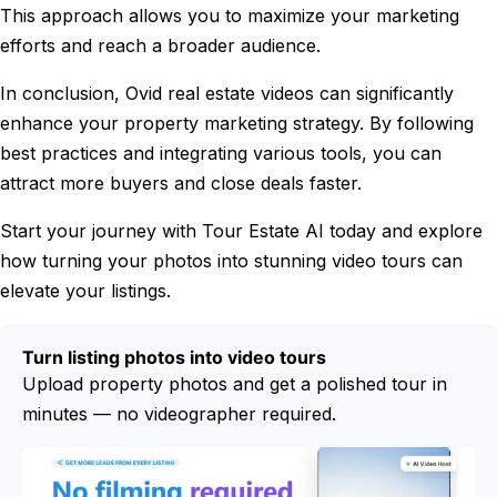
This approach allows you to maximize your marketing
efforts and reach a broader audience.
In conclusion, Ovid real estate videos can significantly
enhance your property marketing strategy. By following
best practices and integrating various tools, you can
attract more buyers and close deals faster.
Start your journey with Tour Estate AI today and explore
how turning your photos into stunning video tours can
elevate your listings.
Turn listing photos into video tours
Upload property photos and get a polished tour in
minutes — no videographer required.