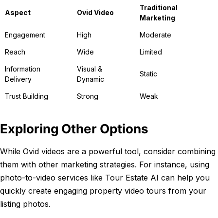
Traditional
Aspect
Ovid Video
Marketing
Engagement
High
Moderate
Reach
Wide
Limited
Information
Visual &
Static
Delivery
Dynamic
Trust Building
Strong
Weak
Exploring Other Options
While Ovid videos are a powerful tool, consider combining
them with other marketing strategies. For instance, using
photo-to-video services like Tour Estate AI can help you
quickly create engaging property video tours from your
listing photos.