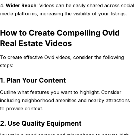
4.
Wider Reach
: Videos can be easily shared across social
media platforms, increasing the visibility of your listings.
How to Create Compelling Ovid
Real Estate Videos
To create effective Ovid videos, consider the following
steps:
1. Plan Your Content
Outline what features you want to highlight. Consider
including neighborhood amenities and nearby attractions
to provide context.
2. Use Quality Equipment