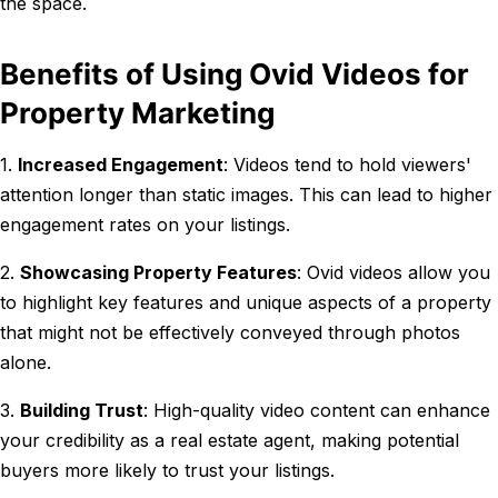
the space.
Benefits of Using Ovid Videos for
Property Marketing
1.
Increased Engagement
: Videos tend to hold viewers'
attention longer than static images. This can lead to higher
engagement rates on your listings.
2.
Showcasing Property Features
: Ovid videos allow you
to highlight key features and unique aspects of a property
that might not be effectively conveyed through photos
alone.
3.
Building Trust
: High-quality video content can enhance
your credibility as a real estate agent, making potential
buyers more likely to trust your listings.