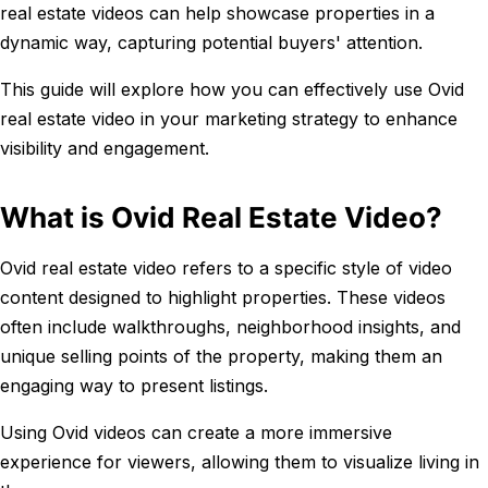
real estate videos can help showcase properties in a
dynamic way, capturing potential buyers' attention.
This guide will explore how you can effectively use Ovid
real estate video in your marketing strategy to enhance
visibility and engagement.
What is Ovid Real Estate Video?
Ovid real estate video refers to a specific style of video
content designed to highlight properties. These videos
often include walkthroughs, neighborhood insights, and
unique selling points of the property, making them an
engaging way to present listings.
Using Ovid videos can create a more immersive
experience for viewers, allowing them to visualize living in