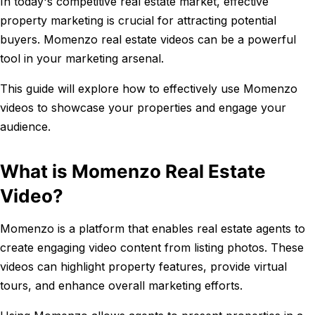
In today's competitive real estate market, effective
property marketing is crucial for attracting potential
buyers. Momenzo real estate videos can be a powerful
tool in your marketing arsenal.
This guide will explore how to effectively use Momenzo
videos to showcase your properties and engage your
audience.
What is Momenzo Real Estate
Video?
Momenzo is a platform that enables real estate agents to
create engaging video content from listing photos. These
videos can highlight property features, provide virtual
tours, and enhance overall marketing efforts.