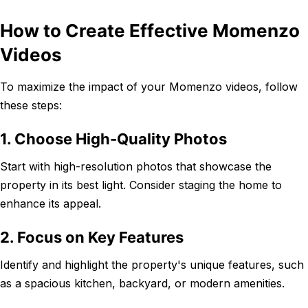
How to Create Effective Momenzo
Videos
To maximize the impact of your Momenzo videos, follow
these steps:
1. Choose High-Quality Photos
Start with high-resolution photos that showcase the
property in its best light. Consider staging the home to
enhance its appeal.
2. Focus on Key Features
Identify and highlight the property's unique features, such
as a spacious kitchen, backyard, or modern amenities.