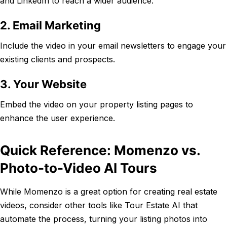
and LinkedIn to reach a wider audience.
2. Email Marketing
Include the video in your email newsletters to engage your
existing clients and prospects.
3. Your Website
Embed the video on your property listing pages to
enhance the user experience.
Quick Reference: Momenzo vs.
Photo-to-Video AI Tours
While Momenzo is a great option for creating real estate
videos, consider other tools like Tour Estate AI that
automate the process, turning your listing photos into