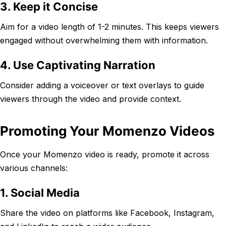
3. Keep it Concise
Aim for a video length of 1-2 minutes. This keeps viewers
engaged without overwhelming them with information.
4. Use Captivating Narration
Consider adding a voiceover or text overlays to guide
viewers through the video and provide context.
Promoting Your Momenzo Videos
Once your Momenzo video is ready, promote it across
various channels:
1. Social Media
Share the video on platforms like Facebook, Instagram,