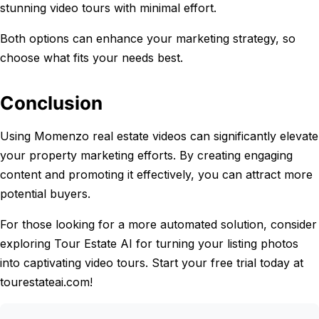
stunning video tours with minimal effort.
Both options can enhance your marketing strategy, so
choose what fits your needs best.
Conclusion
Using Momenzo real estate videos can significantly elevate
your property marketing efforts. By creating engaging
content and promoting it effectively, you can attract more
potential buyers.
For those looking for a more automated solution, consider
exploring Tour Estate AI for turning your listing photos
into captivating video tours. Start your free trial today at
tourestateai.com!