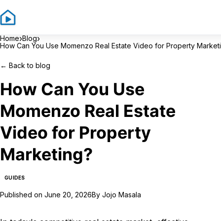
Sign In
Sign
›
›
Home
Blog
How Can You Use Momenzo Real Estate Video for Property Market
←
Back to blog
How Can You Use
Momenzo Real Estate
Video for Property
Marketing?
GUIDES
Published on
June 20, 2026
By
Jojo Masala