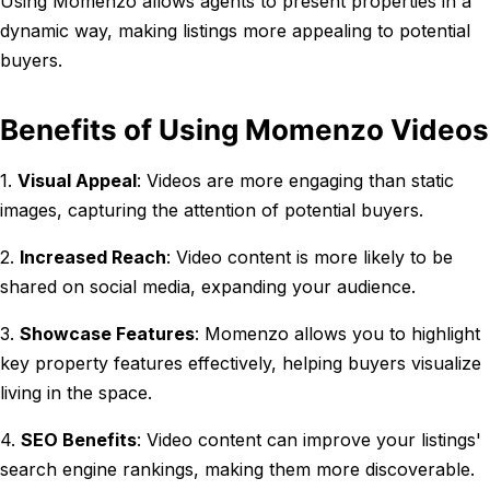
Using Momenzo allows agents to present properties in a
dynamic way, making listings more appealing to potential
buyers.
Benefits of Using Momenzo Videos
1.
Visual Appeal
: Videos are more engaging than static
images, capturing the attention of potential buyers.
2.
Increased Reach
: Video content is more likely to be
shared on social media, expanding your audience.
3.
Showcase Features
: Momenzo allows you to highlight
key property features effectively, helping buyers visualize
living in the space.
4.
SEO Benefits
: Video content can improve your listings'
search engine rankings, making them more discoverable.