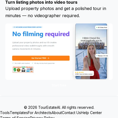
Turn listing photos into video tours
Upload property photos and get a polished tour in
minutes — no videographer required.
Start free
© 2026 TourEstateAI. All rights reserved.
Tools
Templates
For Architects
About
Contact Us
Help Center
Terms of Service
Privacy Policy