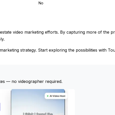
No
state video marketing efforts. By capturing more of the p
ly.
marketing strategy. Start exploring the possibilities with To
tes — no videographer required.