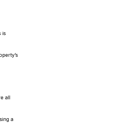
 is
roperty’s
e all
sing a