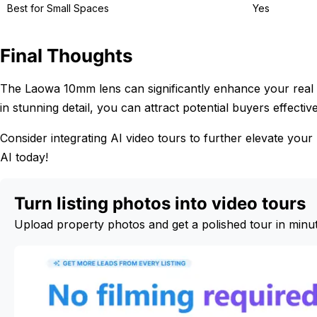
Best for Small Spaces
Yes
Final Thoughts
The Laowa 10mm lens can significantly enhance your real e
in stunning detail, you can attract potential buyers effective
Consider integrating AI video tours to further elevate your 
AI today!
Turn listing photos into video tours
Upload property photos and get a polished tour in minu