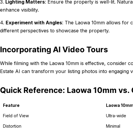
3.
Lighting Matters
: Ensure the property is well-lit. Natural
enhance visibility.
4.
Experiment with Angles
: The Laowa 10mm allows for c
different perspectives to showcase the property.
Incorporating AI Video Tours
While filming with the Laowa 10mm is effective, consider 
Estate AI can transform your listing photos into engaging v
Quick Reference: Laowa 10mm vs. 
Feature
Laowa 10m
Field of View
Ultra-wide
Distortion
Minimal