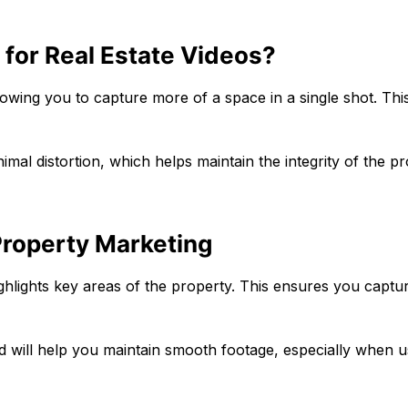
for Real Estate Videos?
owing you to capture more of a space in a single shot. This
inimal distortion, which helps maintain the integrity of the p
Property Marketing
 highlights key areas of the property. This ensures you captur
ipod will help you maintain smooth footage, especially when u