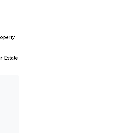
roperty
ur Estate