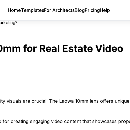
Home
Templates
For Architects
Blog
Pricing
Help
arketing?
mm for Real Estate Video
lity visuals are crucial. The Laowa 10mm lens offers unique
 for creating engaging video content that showcases prope