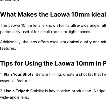
What Makes the Laowa 10mm Ideal 
The Laowa 10mm lens is known for its ultra-wide angle, all
particularly useful for small rooms or tight spaces.
Additionally, the lens offers excellent optical quality and m
features.
Tips for Using the Laowa 10mm in 
1.
Plan Your Shots
: Before filming, create a shot list that
essential features.
2.
Use a Tripod
: Stability is key in video production. A tr
wide-angle lens.