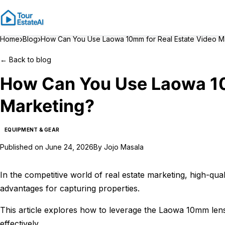
›
›
Home
Blog
How Can You Use Laowa 10mm for Real Estate Video M
←
Back to blog
How Can You Use Laowa 10
Marketing?
EQUIPMENT & GEAR
Published on
June 24, 2026
By
Jojo Masala
In the competitive world of real estate marketing, high-qua
advantages for capturing properties.
This article explores how to leverage the Laowa 10mm lens
effectively.