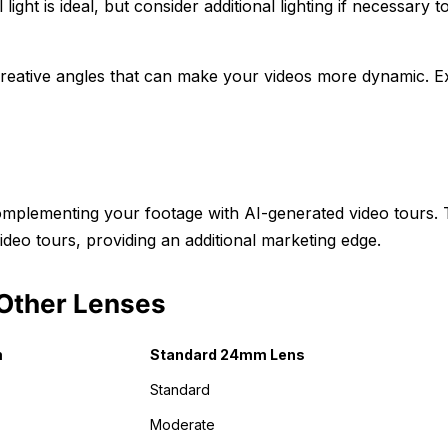
 light is ideal, but consider additional lighting if necessary t
reative angles that can make your videos more dynamic. E
complementing your footage with AI-generated video tours.
ideo tours, providing an additional marketing edge.
Other Lenses
m
Standard 24mm Lens
Standard
Moderate