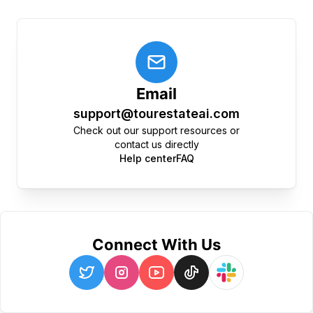
Email
support@tourestateai.com
Check out our support resources or
contact us directly
Help center
FAQ
Connect With Us