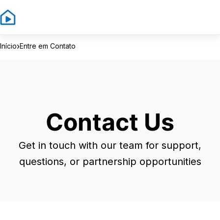
Sign In
Sign Up
›
Início
Entre em Contato
Contact Us
Get in touch with our team for support,
questions, or partnership opportunities