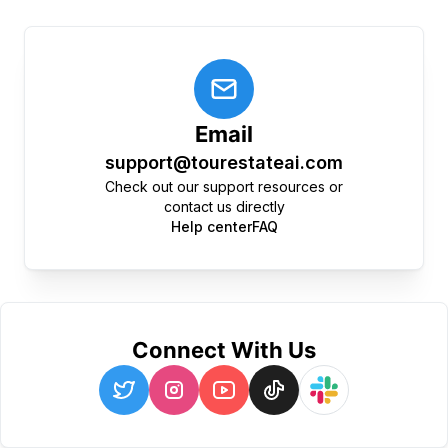
Email
support@tourestateai.com
Check out our support resources or
contact us directly
Help center
FAQ
Connect With Us