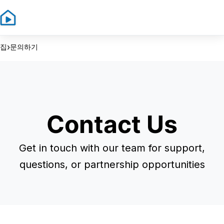
Sign In
Sign Up
›
집
문의하기
Contact Us
Get in touch with our team for support,
questions, or partnership opportunities