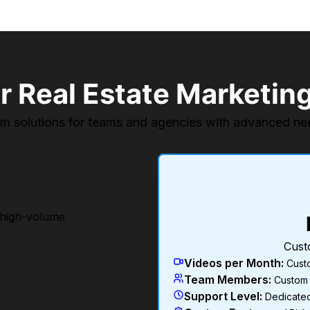
r Real Estate Marketin
m solutions for teams and agencies with advanced ne
 high-volume
Cust
Videos per Month
:
Cust
Team Members
:
Custom
Support Level
:
Dedicate