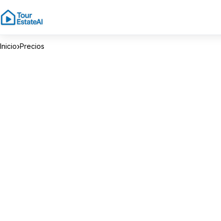
›
Inicio
Precios