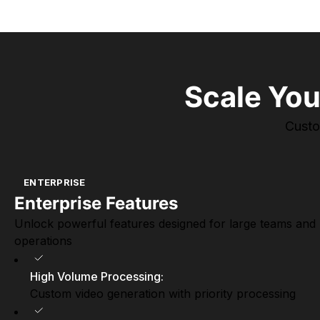
Scale You
Custo
ENTERPRISE
Enterprise Features
Unlock powerful features designed for large teams and
operations
High Volume Processing
:
Custom video generation with priority processing