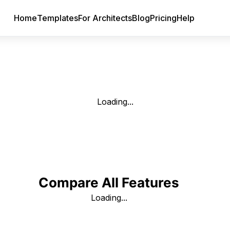
Home
Templates
For Architects
Blog
Pricing
Help
Loading...
Compare All Features
Loading...