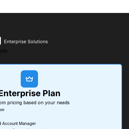
g
Enterprise Solutions
eds
Enterprise Plan
om pricing based on your needs
om
d Account Manager