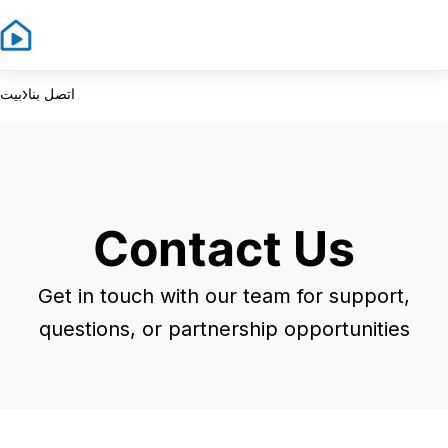
Sign In
Sign Up
›
بيت
اتصل بنا
Contact Us
Get in touch with our team for support,
questions, or partnership opportunities