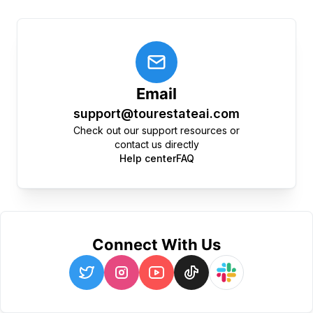
Email
support@tourestateai.com
Check out our support resources or
contact us directly
Help center
FAQ
Connect With Us