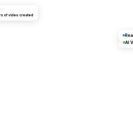
s of video created
Rea
AI 