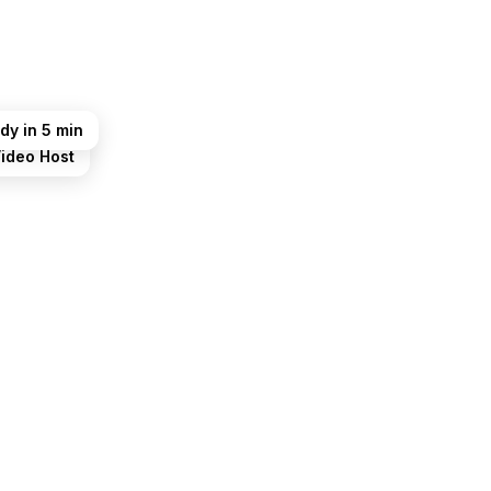
dy in 5 min
Video Host