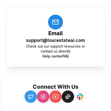
Email
support@tourestateai.com
Check out our support resources or
contact us directly
Help center
FAQ
Connect With Us