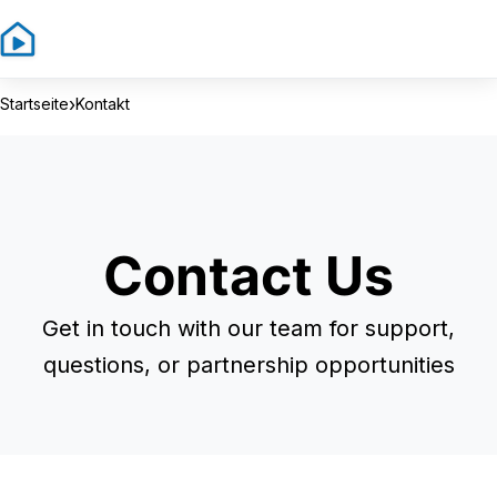
Sign In
Sign Up
›
Startseite
Kontakt
Contact Us
Get in touch with our team for support,
questions, or partnership opportunities